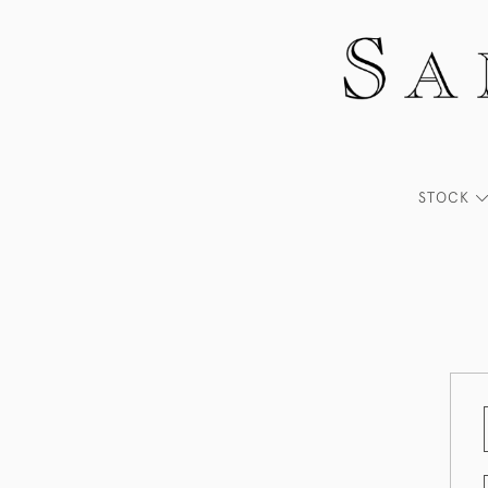
STOCK