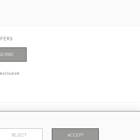
FFERS
SCRIBE
exclusive
REJECT
ACCEPT