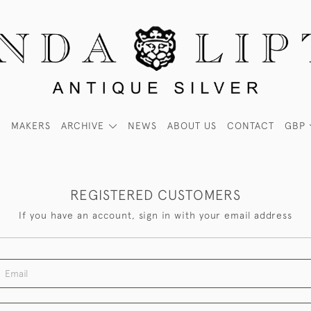
MAKERS
ARCHIVE
NEWS
ABOUT US
CONTACT
GBP
REGISTERED CUSTOMERS
If you have an account, sign in with your email address