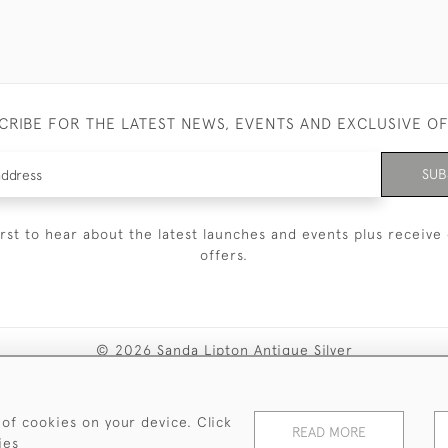
CRIBE FOR THE LATEST NEWS, EVENTS AND EXCLUSIVE O
SUB
irst to hear about the latest launches and events plus receive 
offers.
© 2026 Sanda Lipton Antique Silver
Terms and Conditions
Privacy Policy
FAQ
Cookies
 of cookies on your device. Click
READ MORE
ies