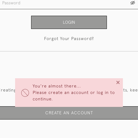
LOGIN
Forgot Your Password?
NEW CUSTOMERS
×
You're almost there...
reating an account has many benefits: save your wishlists, ke
Please create an account or log in to
multiple addresses, track orders and more.
continue.
CREATE AN ACCOUNT