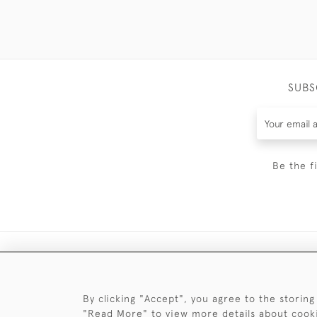
SUBS
Be the f
By clicking "Accept", you agree to the storing
"Read More" to view more details about cook