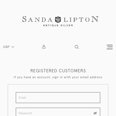
GBP
REGISTERED CUSTOMERS
If you have an account, sign in with your email address