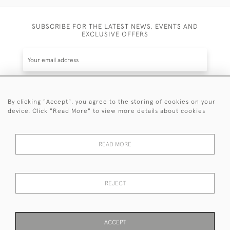
SUBSCRIBE FOR THE LATEST NEWS, EVENTS AND
EXCLUSIVE OFFERS
By clicking "Accept", you agree to the storing of cookies on your
SUBSCRIBE
device. Click "Read More" to view more details about cookies
Be the first to hear about the latest launches and
events plus receive exclusive offers.
READ MORE
REJECT
© 2026 Sanda Lipton Antique Silver
Terms and Conditions
Privacy Policy
FAQ
Cookies
ACCEPT