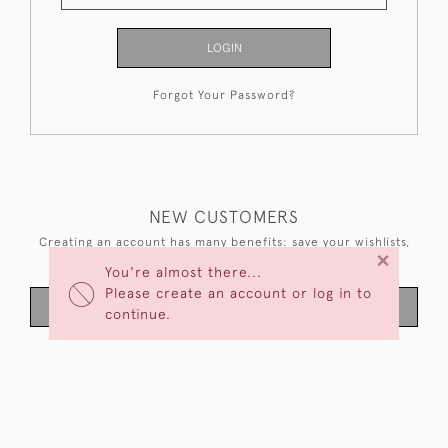
LOGIN
Forgot Your Password?
NEW CUSTOMERS
Creating an account has many benefits: save your wishlists,
×
keep multiple addresses, track orders and more.
You're almost there...
Please create an account or log in to
CREATE AN ACCOUNT
continue.