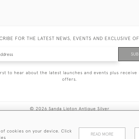
CRIBE FOR THE LATEST NEWS, EVENTS AND EXCLUSIVE O
SUB
irst to hear about the latest launches and events plus receive 
offers.
© 2026 Sanda Lipton Antique Silver
Terms and Conditions
Privacy Policy
FAQ
Cookies
 of cookies on your device. Click
READ MORE
ies