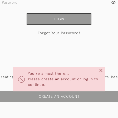
LOGIN
Forgot Your Password?
NEW CUSTOMERS
×
You're almost there...
reating an account has many benefits: save your wishlists, ke
Please create an account or log in to
multiple addresses, track orders and more.
continue.
CREATE AN ACCOUNT