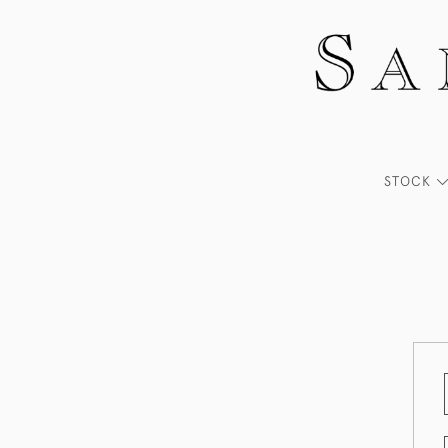
STOCK