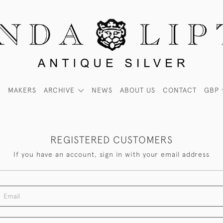
MAKERS
ARCHIVE
NEWS
ABOUT US
CONTACT
GBP
REGISTERED CUSTOMERS
If you have an account, sign in with your email address