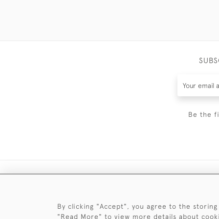
SUBS
Be the f
By clicking "Accept", you agree to the storing
"Read More" to view more details about cook