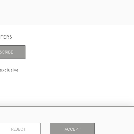
FFERS
SCRIBE
exclusive
REJECT
ACCEPT