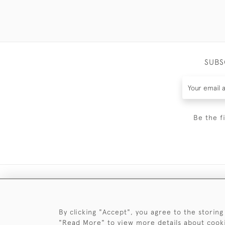
SUBS
Be the f
By clicking "Accept", you agree to the storing
"Read More" to view more details about cook