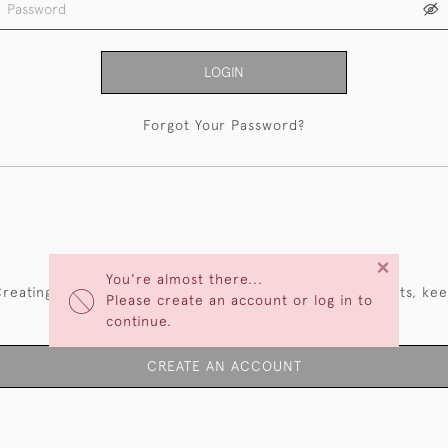
LOGIN
Forgot Your Password?
NEW CUSTOMERS
×
You're almost there...
reating an account has many benefits: save your wishlists, ke
Please create an account or log in to
multiple addresses, track orders and more.
continue.
CREATE AN ACCOUNT