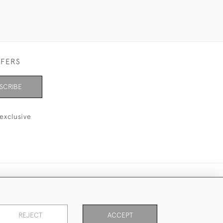
FFERS
SCRIBE
exclusive
REJECT
ACCEPT