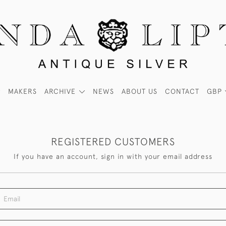
MAKERS
ARCHIVE
NEWS
ABOUT US
CONTACT
GBP
REGISTERED CUSTOMERS
If you have an account, sign in with your email address