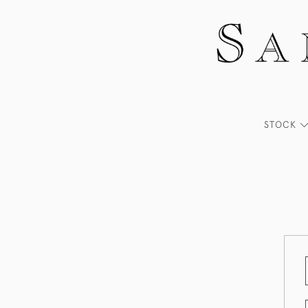
STOCK