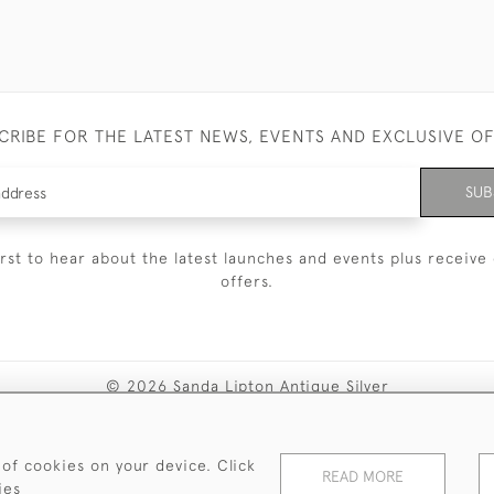
CRIBE FOR THE LATEST NEWS, EVENTS AND EXCLUSIVE O
SUB
irst to hear about the latest launches and events plus receive 
offers.
© 2026 Sanda Lipton Antique Silver
Terms and Conditions
Privacy Policy
FAQ
Cookies
 of cookies on your device. Click
READ MORE
ies