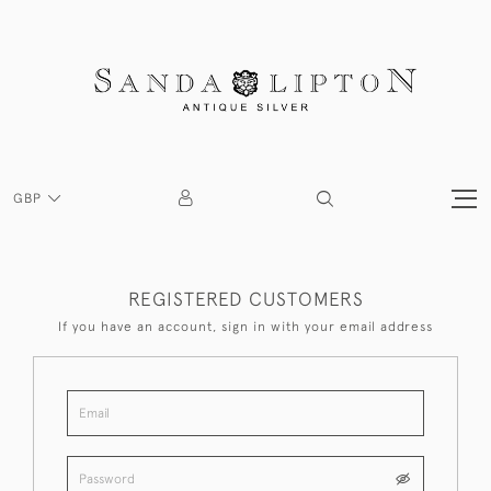
GBP
REGISTERED CUSTOMERS
If you have an account, sign in with your email address