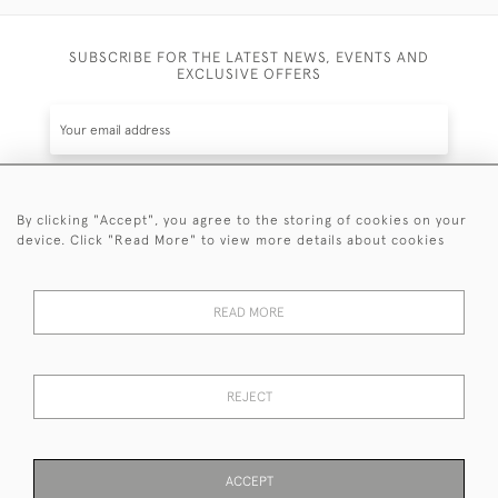
SUBSCRIBE FOR THE LATEST NEWS, EVENTS AND
EXCLUSIVE OFFERS
By clicking "Accept", you agree to the storing of cookies on your
SUBSCRIBE
device. Click "Read More" to view more details about cookies
Be the first to hear about the latest launches and
events plus receive exclusive offers.
READ MORE
REJECT
© 2026 Sanda Lipton Antique Silver
Terms and Conditions
Privacy Policy
FAQ
Cookies
ACCEPT