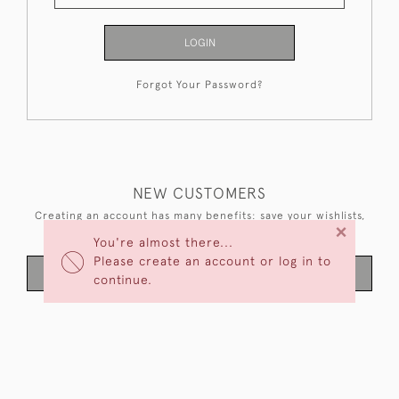
LOGIN
Forgot Your Password?
NEW CUSTOMERS
Creating an account has many benefits: save your wishlists,
×
keep multiple addresses, track orders and more.
You're almost there...
Please create an account or log in to
CREATE AN ACCOUNT
continue.