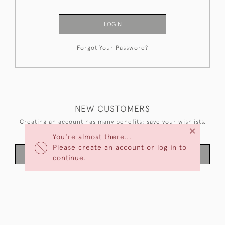
LOGIN
Forgot Your Password?
NEW CUSTOMERS
Creating an account has many benefits: save your wishlists,
×
keep multiple addresses, track orders and more.
You're almost there...
Please create an account or log in to
CREATE AN ACCOUNT
continue.