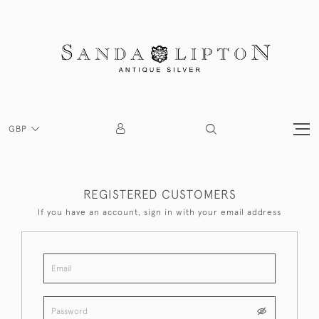
GBP
REGISTERED CUSTOMERS
If you have an account, sign in with your email address