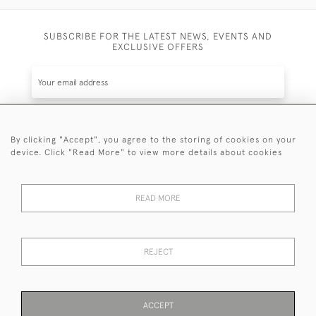
SUBSCRIBE FOR THE LATEST NEWS, EVENTS AND
EXCLUSIVE OFFERS
By clicking "Accept", you agree to the storing of cookies on your
SUBSCRIBE
device. Click "Read More" to view more details about cookies
Be the first to hear about the latest launches and
events plus receive exclusive offers.
READ MORE
REJECT
© 2026 Sanda Lipton Antique Silver
Terms and Conditions
Privacy Policy
FAQ
Cookies
ACCEPT