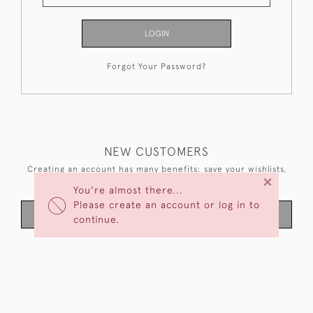
LOGIN
Forgot Your Password?
NEW CUSTOMERS
Creating an account has many benefits: save your wishlists,
×
keep multiple addresses, track orders and more.
You're almost there...
Please create an account or log in to
CREATE AN ACCOUNT
continue.