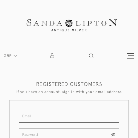
GBP
REGISTERED CUSTOMERS
If you have an account, sign in with your email address