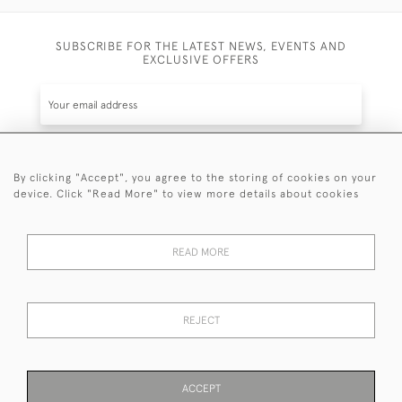
SUBSCRIBE FOR THE LATEST NEWS, EVENTS AND
EXCLUSIVE OFFERS
By clicking "Accept", you agree to the storing of cookies on your
SUBSCRIBE
device. Click "Read More" to view more details about cookies
Be the first to hear about the latest launches and
events plus receive exclusive offers.
READ MORE
REJECT
© 2026 Sanda Lipton Antique Silver
Terms and Conditions
Privacy Policy
FAQ
Cookies
ACCEPT