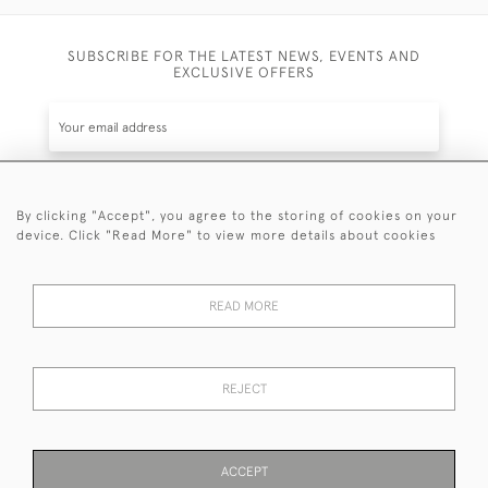
SUBSCRIBE FOR THE LATEST NEWS, EVENTS AND
EXCLUSIVE OFFERS
By clicking "Accept", you agree to the storing of cookies on your
SUBSCRIBE
device. Click "Read More" to view more details about cookies
Be the first to hear about the latest launches and
events plus receive exclusive offers.
READ MORE
REJECT
© 2026 Sanda Lipton Antique Silver
Terms and Conditions
Privacy Policy
FAQ
Cookies
ACCEPT