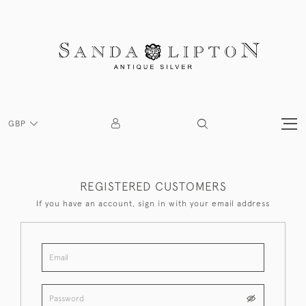
GBP
REGISTERED CUSTOMERS
If you have an account, sign in with your email address