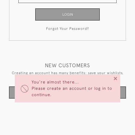
LOGIN
Forgot Your Password?
NEW CUSTOMERS
Creating an account has many benefits: save your wishlists,
×
keep multiple addresses, track orders and more.
You're almost there...
Please create an account or log in to
CREATE AN ACCOUNT
continue.