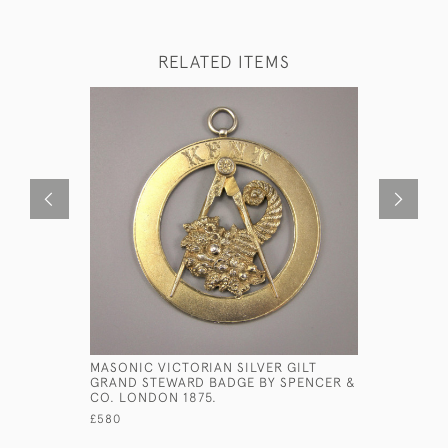
RELATED ITEMS
MASONIC VICTORIAN SILVER GILT
MINIATUR
GRAND STEWARD BADGE BY SPENCER &
PAUL BELL
CO. LONDON 1875.
LOUGHBOR
£580
£500