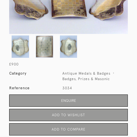
£900
Category
Antique Medals & Badges
Badges, Prizes & Masonic
Reference
3034
ENQUIRE
ADD TO WISHLIST
ADD TO COMPARE