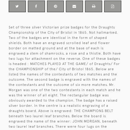
Set of three silver Victorian prize badges for the Draughts
Championship of the City of Bristol in 1865. Not hallmarked.
Two of the badges are identical in the form of shaped
shields. Both have an engraved scrolled leaf and flower
border on matted ground and at the base of each is
engraved a stem of shamrocks, a rose and a thistle. Both have
two lugs for attachment on the reverse. One of these badges
is headed : MATCHES PLAYED AT THE GAME/ of Draughts/ For
the CHAMPIONSHIP of the/ City of Bristol 1865. Below are
listed the names of the contestants of two matches and the
outcome. The second badge is engraved with the names of
the contestants and the outcome of six more matches. Mr.
Morgan was one of the two contestants in each match and he
was the winner of all eight. The rectangular badge was
obviously awarded to the champion. The badge has a raised
silver border. In the centre is a realistic engraving of a
draughts board. Above is engraved: THE CHAMPIONS BELT
beneath two laurel leaf branches. Below the board is
engraved the name of the winner: JOHN MORGAN, beneath
two laurel leaf branches. There were four lugs on the