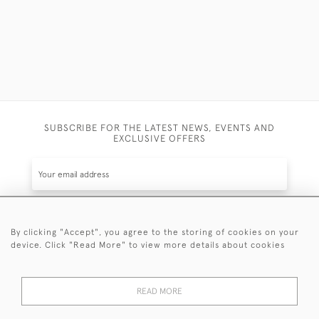
SUBSCRIBE FOR THE LATEST NEWS, EVENTS AND
EXCLUSIVE OFFERS
By clicking "Accept", you agree to the storing of cookies on your
SUBSCRIBE
device. Click "Read More" to view more details about cookies
Be the first to hear about the latest launches and
events plus receive exclusive offers.
READ MORE