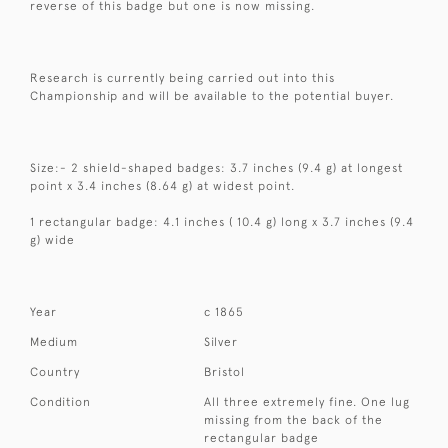
reverse of this badge but one is now missing.
Research is currently being carried out into this
Championship and will be available to the potential buyer.
Size:- 2 shield-shaped badges: 3.7 inches (9.4 g) at longest
point x 3.4 inches (8.64 g) at widest point.
1 rectangular badge: 4.1 inches ( 10.4 g) long x 3.7 inches (9.4
g) wide
Year
c 1865
Medium
Silver
Country
Bristol
Condition
All three extremely fine. One lug
missing from the back of the
rectangular badge