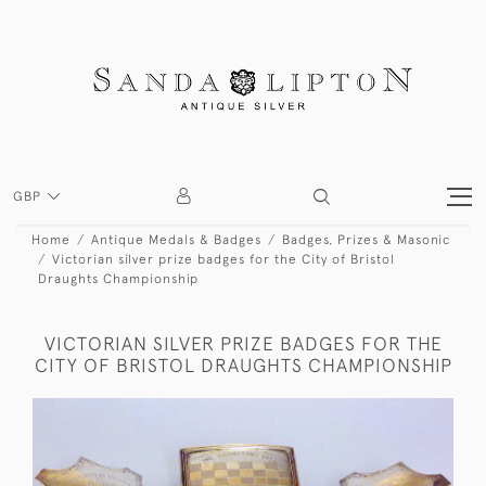
GBP
Home
Antique Medals & Badges
Badges, Prizes & Masonic
Victorian silver prize badges for the City of Bristol
Draughts Championship
VICTORIAN SILVER PRIZE BADGES FOR THE
CITY OF BRISTOL DRAUGHTS CHAMPIONSHIP