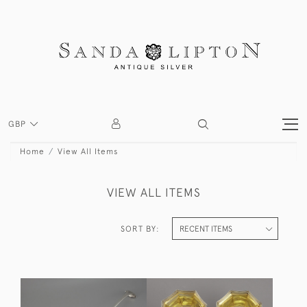
GBP
Home
View All Items
VIEW ALL ITEMS
SORT BY: