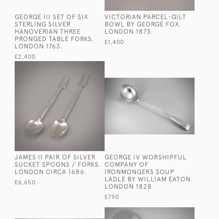
GEORGE III SET OF SIX
VICTORIAN PARCEL-GILT
STERLING SILVER
BOWL BY GEORGE FOX.
HANOVERIAN THREE
LONDON 1873.
PRONGED TABLE FORKS.
£1,400
LONDON 1763.
£2,400
JAMES II PAIR OF SILVER
GEORGE IV WORSHIPFUL
SUCKET SPOONS / FORKS.
COMPANY OF
LONDON CIRCA 1686.
IRONMONGERS SOUP
LADLE BY WILLIAM EATON.
£6,650
LONDON 1828
£790