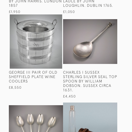
BY JOHN HARRIS. LONDON
LADLE BY JOHN
1857
LOUGHLIN. DUBLIN 1765.
£1,950
£1,050
GEORGE III PAIR OF OLD
CHARLES I SUSSEX
SHEFFIELD PLATE WINE
STERLING SILVER SEAL TOP
COOLERS
SPOON BY WILLIAM
DOBSON. SUSSEX CIRCA
£8,550
1631.
£4,450