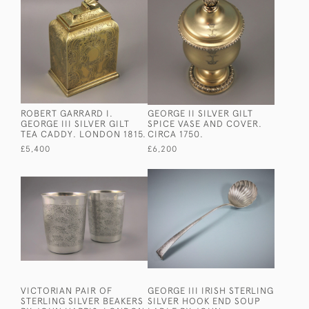
ROBERT GARRARD I.
GEORGE II SILVER GILT
GEORGE III SILVER GILT
SPICE VASE AND COVER.
TEA CADDY. LONDON 1815.
CIRCA 1750.
£5,400
£6,200
VICTORIAN PAIR OF
GEORGE III IRISH STERLING
STERLING SILVER BEAKERS
SILVER HOOK END SOUP