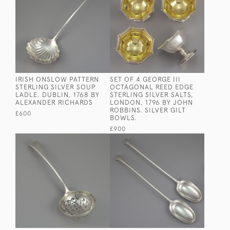
IRISH ONSLOW PATTERN
SET OF 4 GEORGE III
STERLING SILVER SOUP
OCTAGONAL REED EDGE
LADLE. DUBLIN, 1768 BY
STERLING SILVER SALTS,
ALEXANDER RICHARDS
LONDON, 1796 BY JOHN
ROBBINS. SILVER GILT
£600
BOWLS.
£900