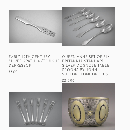
EARLY 19TH CENTURY
QUEEN ANNE SET OF SIX
SILVER SPATULA/TONGUE
BRITANNIA STANDARD
DEPRESSOR.
SILVER DOGNOSE TABLE
SPOONS BY JOHN
£800
SUTTON. LONDON 1705.
£2,500