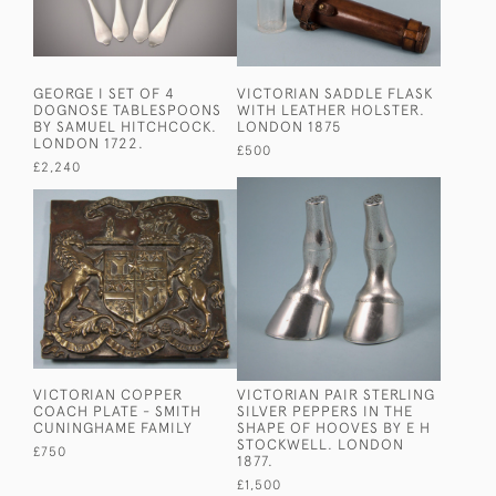
GEORGE I SET OF 4
VICTORIAN SADDLE FLASK
DOGNOSE TABLESPOONS
WITH LEATHER HOLSTER.
BY SAMUEL HITCHCOCK.
LONDON 1875
LONDON 1722.
£500
£2,240
VICTORIAN COPPER
VICTORIAN PAIR STERLING
COACH PLATE - SMITH
SILVER PEPPERS IN THE
CUNINGHAME FAMILY
SHAPE OF HOOVES BY E H
STOCKWELL. LONDON
£750
1877.
£1,500