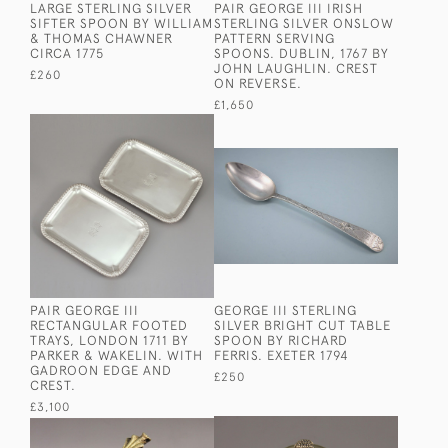
LARGE STERLING SILVER
PAIR GEORGE III IRISH
SIFTER SPOON BY WILLIAM
STERLING SILVER ONSLOW
& THOMAS CHAWNER
PATTERN SERVING
CIRCA 1775
SPOONS. DUBLIN, 1767 BY
JOHN LAUGHLIN. CREST
£260
ON REVERSE.
£1,650
PAIR GEORGE III
GEORGE III STERLING
RECTANGULAR FOOTED
SILVER BRIGHT CUT TABLE
TRAYS, LONDON 1711 BY
SPOON BY RICHARD
PARKER & WAKELIN. WITH
FERRIS. EXETER 1794
GADROON EDGE AND
£250
CREST.
£3,100