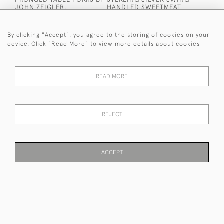
JOHN ZEIGLER.
HANDLED SWEETMEAT
EDINBURGH 1809.
BASKET.
£1,440
£700
By clicking "Accept", you agree to the storing of cookies on your
device. Click "Read More" to view more details about cookies
READ MORE
REJECT
WILLIAM IV STERLING
VICTORIAN STERLING
SILVER FISH SLICE BY
SILVER MINIATURE
WILLIAM CHAWNER II.
MODELLED AS A
LONDON 1833.
WICKERWORK BASKET.
ACCEPT
EDWARD H STOCKWELL.
£600
PAGE
1
OF 7
166 ITEMS
LONDON 1872.
£950