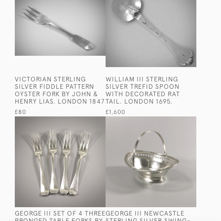
VICTORIAN STERLING
WILLIAM III STERLING
SILVER FIDDLE PATTERN
SILVER TREFID SPOON
OYSTER FORK BY JOHN &
WITH DECORATED RAT
HENRY LIAS. LONDON 1847
TAIL. LONDON 1695.
£80
£1,600
GEORGE III SET OF 4 THREE
GEORGE III NEWCASTLE
PRONGED TABLE FORKS BY
STERLING SILVER SWING-