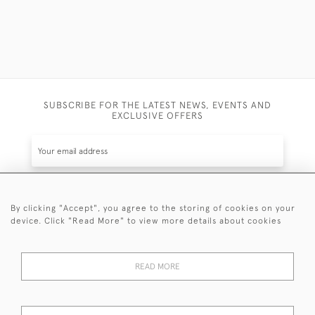
SUBSCRIBE FOR THE LATEST NEWS, EVENTS AND
EXCLUSIVE OFFERS
By clicking "Accept", you agree to the storing of cookies on your
SUBSCRIBE
device. Click "Read More" to view more details about cookies
Be the first to hear about the latest launches and
events plus receive exclusive offers.
READ MORE