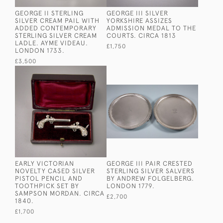
GEORGE II STERLING
GEORGE III SILVER
SILVER CREAM PAIL WITH
YORKSHIRE ASSIZES
ADDED CONTEMPORARY
ADMISSION MEDAL TO THE
STERLING SILVER CREAM
COURTS. CIRCA 1813
LADLE. AYME VIDEAU.
£1,750
LONDON 1733.
£3,500
EARLY VICTORIAN
GEORGE III PAIR CRESTED
NOVELTY CASED SILVER
STERLING SILVER SALVERS
PISTOL PENCIL AND
BY ANDREW FOLGELBERG.
TOOTHPICK SET BY
LONDON 1779.
SAMPSON MORDAN. CIRCA
£2,700
1840.
£1,700