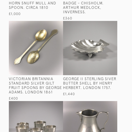
HORN SNUFF MULL AND
BADGE - CHISHOLM.
SPOON. CIRCA 1810
ARTHUR MEDLOCK,
INVERNESS.
£1,000
£360
VICTORIAN BRITANNIA
GEORGE II STERLING SIVER
STANDARD SILVER GILT
BUTTER SHELL BY HENRY
FRUIT SPOONS BY GEORGE
HERBERT. LONDON 1757.
ADAMS. LONDON 1861
£1,440
£400