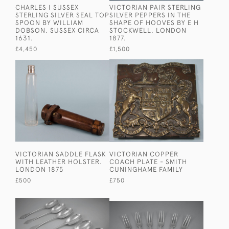
CHARLES I SUSSEX
VICTORIAN PAIR STERLING
STERLING SILVER SEAL TOP
SILVER PEPPERS IN THE
SPOON BY WILLIAM
SHAPE OF HOOVES BY E H
DOBSON. SUSSEX CIRCA
STOCKWELL. LONDON
1631.
1877.
£4,450
£1,500
VICTORIAN SADDLE FLASK
VICTORIAN COPPER
WITH LEATHER HOLSTER.
COACH PLATE - SMITH
LONDON 1875
CUNINGHAME FAMILY
£500
£750