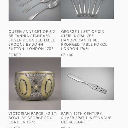
QUEEN ANNE SET OF SIX
GEORGE III SET OF SIX
BRITANNIA STANDARD
STERLING SILVER
SILVER DOGNOSE TABLE
HANOVERIAN THREE
SPOONS BY JOHN
PRONGED TABLE FORKS.
SUTTON. LONDON 1705.
LONDON 1763.
£2,500
£2,400
VICTORIAN PARCEL-GILT
EARLY 19TH CENTURY
BOWL BY GEORGE FOX.
SILVER SPATULA/TONGUE
LONDON 1873.
DEPRESSOR.