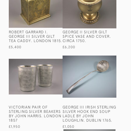
ROBERT GARRARD I.
GEORGE II SILVER GILT
GEORGE III SILVER GILT
SPICE VASE AND COVER.
TEA CADDY. LONDON 1815.
CIRCA 1750.
£5,400
£6,200
VICTORIAN PAIR OF
GEORGE III IRISH STERLING
STERLING SILVER BEAKERS
SILVER HOOK END SOUP
BY JOHN HARRIS. LONDON
LADLE BY JOHN
1857
LOUGHLIN. DUBLIN 1765.
£1,950
£1,050