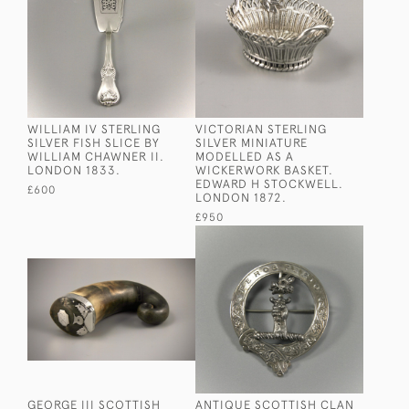
WILLIAM IV STERLING
VICTORIAN STERLING
SILVER FISH SLICE BY
SILVER MINIATURE
WILLIAM CHAWNER II.
MODELLED AS A
LONDON 1833.
WICKERWORK BASKET.
EDWARD H STOCKWELL.
£600
LONDON 1872.
£950
GEORGE III SCOTTISH
ANTIQUE SCOTTISH CLAN