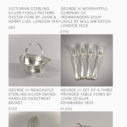
VICTORIAN STERLING
GEORGE IV WORSHIPFUL
SILVER FIDDLE PATTERN
COMPANY OF
OYSTER FORK BY JOHN &
IRONMONGERS SOUP
HENRY LIAS. LONDON 1847
LADLE BY WILLIAM EATON.
LONDON 1828
£80
£790
GEORGE III NEWCASTLE
GEORGE III SET OF 4 THREE
STERLING SILVER SWING-
PRONGED TABLE FORKS BY
HANDLED SWEETMEAT
JOHN ZEIGLER.
BASKET.
EDINBURGH 1809.
£700
£1,440