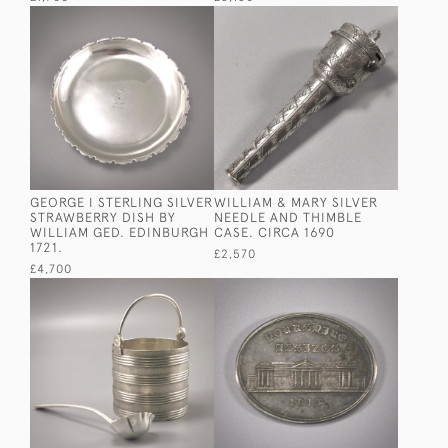
GEORGE I STERLING SILVER
WILLIAM & MARY SILVER
STRAWBERRY DISH BY
NEEDLE AND THIMBLE
WILLIAM GED. EDINBURGH
CASE. CIRCA 1690
1721.
£2,570
£4,700