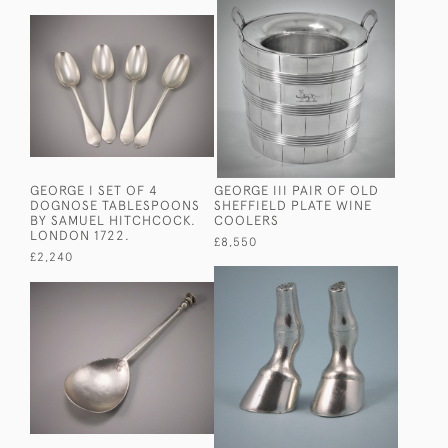
GEORGE I SET OF 4
GEORGE III PAIR OF OLD
DOGNOSE TABLESPOONS
SHEFFIELD PLATE WINE
BY SAMUEL HITCHCOCK.
COOLERS
LONDON 1722.
£8,550
£2,240