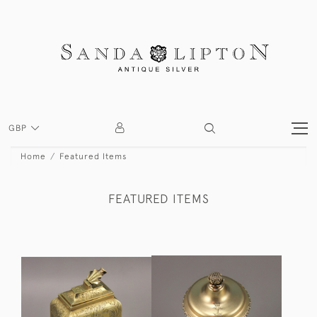
GBP
Home
Featured Items
FEATURED ITEMS