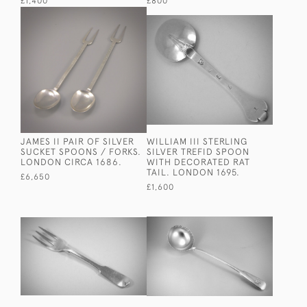
£1,400
£800
JAMES II PAIR OF SILVER
WILLIAM III STERLING
SUCKET SPOONS / FORKS.
SILVER TREFID SPOON
LONDON CIRCA 1686.
WITH DECORATED RAT
TAIL. LONDON 1695.
£6,650
£1,600