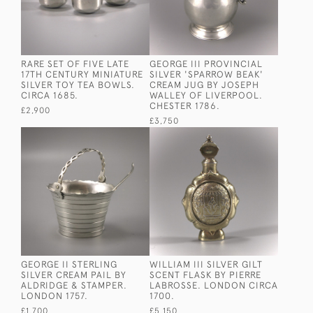
RARE SET OF FIVE LATE
GEORGE III PROVINCIAL
17TH CENTURY MINIATURE
SILVER 'SPARROW BEAK'
SILVER TOY TEA BOWLS.
CREAM JUG BY JOSEPH
CIRCA 1685.
WALLEY OF LIVERPOOL.
CHESTER 1786.
£2,900
£3,750
GEORGE II STERLING
WILLIAM III SILVER GILT
SILVER CREAM PAIL BY
SCENT FLASK BY PIERRE
ALDRIDGE & STAMPER.
LABROSSE. LONDON CIRCA
LONDON 1757.
1700.
£1,700
£5,150