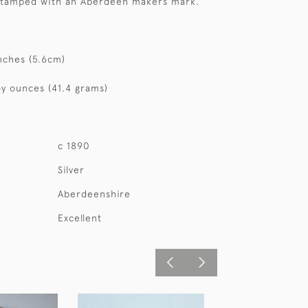
 stamped with an Aberdeen makers mark.
nches (5.6cm)
oy ounces (41.4 grams)
c 1890
Silver
Aberdeenshire
Excellent