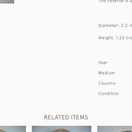
The reverse is
Diameter: 2.2 i
Weight: 1.33 tr
Year
Medium
Country
Condition
RELATED ITEMS