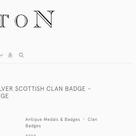
ILVER SCOTTISH CLAN BADGE -
DGE
Antique Medals & Badges
Clan
Badges