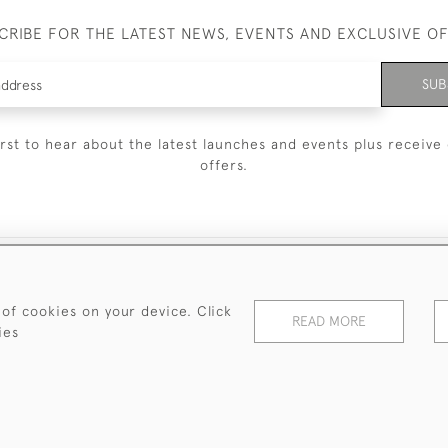
CRIBE FOR THE LATEST NEWS, EVENTS AND EXCLUSIVE O
SUB
irst to hear about the latest launches and events plus receive 
offers.
© 2026 Sanda Lipton Antique Silver
Terms and Conditions
Privacy Policy
FAQ
Cookies
 of cookies on your device. Click
READ MORE
ies
WEBSITE BY SEEK UNIQUE