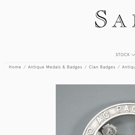
STOCK
Home
Antique Medals & Badges
Clan Badges
Antiq