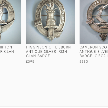
HIPTON
HIGGINSON OF LISBURN
CAMERON SCO
ER CLAN
ANTIQUE SILVER IRISH
ANTIQUE SILV
CLAN BADGE.
BADGE. CIRCA 
£395
£280