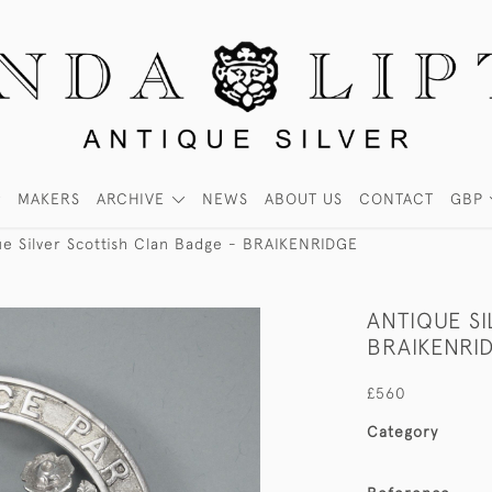
MAKERS
ARCHIVE
NEWS
ABOUT US
CONTACT
GBP
ue Silver Scottish Clan Badge - BRAIKENRIDGE
ANTIQUE S
BRAIKENRI
£560
Category