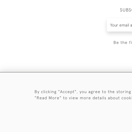
SUBS
Be the f
By clicking "Accept", you agree to the storing
"Read More" to view more details about cook