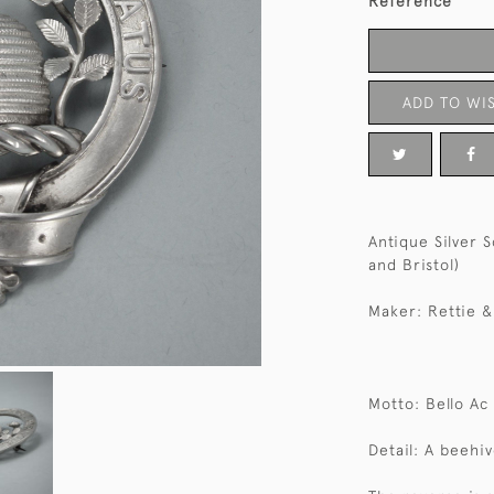
Reference
ADD TO WIS
Antique Silver 
and Bristol)
Maker: Rettie &
Motto: Bello Ac
Detail: A beehi