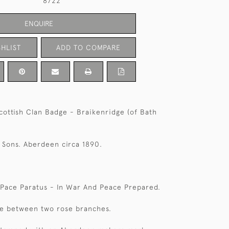
8722
ENQUIRE
HLIST
ADD TO COMPARE
Scottish Clan Badge - Braikenridge (of Bath
 Sons. Aberdeen circa 1890.
 Pace Paratus - In War And Peace Prepared.
ve between two rose branches.