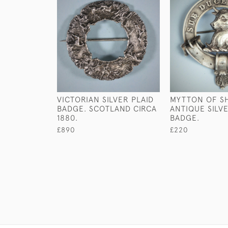
VICTORIAN SILVER PLAID
MYTTON OF S
BADGE. SCOTLAND CIRCA
ANTIQUE SILV
1880.
BADGE.
£890
£220