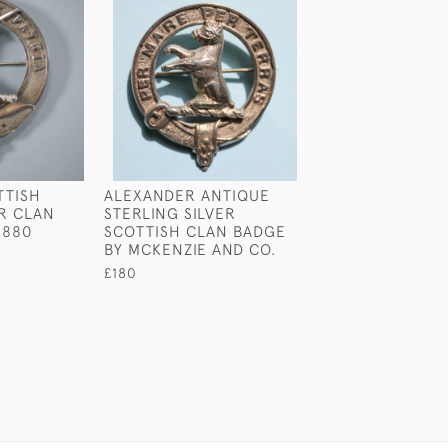
TTISH
ALEXANDER ANTIQUE
ALLAND ANTIQU
ER CLAN
STERLING SILVER
SCOTTISH CLA
1880
SCOTTISH CLAN BADGE
£160
BY MCKENZIE AND CO.
£180