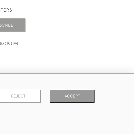
FFERS
SCRIBE
exclusive
REJECT
ACCEPT