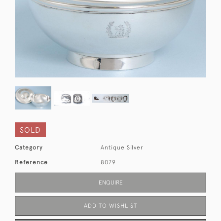
SOLD
Category
Antique Silver
Reference
8079
ENQUIRE
ADD TO WISHLIST