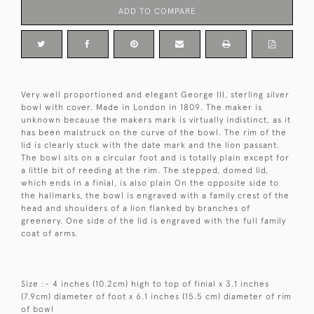
ADD TO COMPARE
Very well proportioned and elegant George III, sterling silver
bowl with cover. Made in London in 1809. The maker is
unknown because the makers mark is virtually indistinct, as it
has been malstruck on the curve of the bowl. The rim of the
lid is clearly stuck with the date mark and the lion passant.
The bowl sits on a circular foot and is totally plain except for
a little bit of reeding at the rim. The stepped, domed lid,
which ends in a finial, is also plain On the opposite side to
the hallmarks, the bowl is engraved with a family crest of the
head and shoulders of a lion flanked by branches of
greenery. One side of the lid is engraved with the full family
coat of arms.
Size :- 4 inches (10.2cm) high to top of finial x 3.1 inches
(7.9cm) diameter of foot x 6.1 inches (15.5 cm) diameter of rim
of bowl