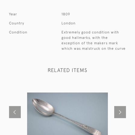
Year
1809
Country
London
Condition
Extremely good condition with
good hallmarks, with the
exception of the makers mark
which was malstruck on the curve
RELATED ITEMS