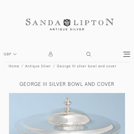
GBP
Home
Antique Silver
George III silver bowl and cover
GEORGE III SILVER BOWL AND COVER