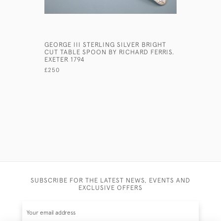
GEORGE III STERLING SILVER BRIGHT
PAIR GEOR
CUT TABLE SPOON BY RICHARD FERRIS.
ONSLOW P
EXETER 1794
DUBLIN, 1
CREST ON
£250
£1,650
SUBSCRIBE FOR THE LATEST NEWS, EVENTS AND
EXCLUSIVE OFFERS