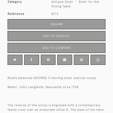
Category
Antique Silver
Silver for the
Dining Table
Reference
8172
ENQUIRE
ADD TO WISHLIST
ADD TO COMPARE
Nicely balanced GEORGE II sterling silver marrow scoop.
Maker: John Langlands. Newcastle circa 1758.
The reverse of the scoop is engraved with a contemporary
family crest over an eloborate initial G. The base of the stem