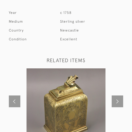
Year
c 1758
Medium
Sterling silver
Country
Newcastle
Condition
Excellent
RELATED ITEMS