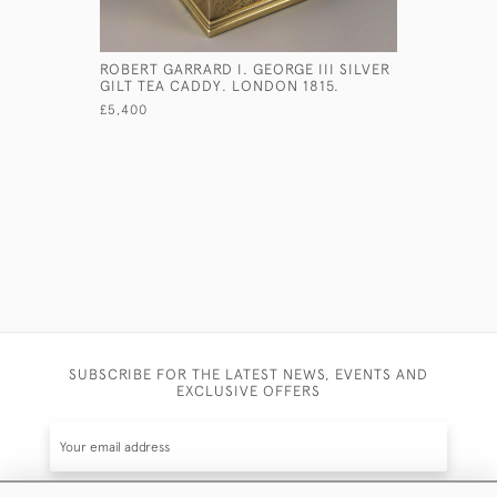
ROBERT GARRARD I. GEORGE III SILVER
EARLY GEO
GILT TEA CADDY. LONDON 1815.
LADLE WI
1764.
£5,400
£850
SUBSCRIBE FOR THE LATEST NEWS, EVENTS AND
EXCLUSIVE OFFERS