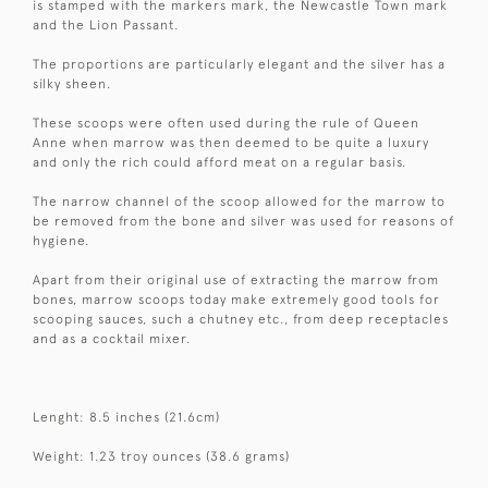
is stamped with the markers mark, the Newcastle Town mark
and the Lion Passant.
The proportions are particularly elegant and the silver has a
silky sheen.
These scoops were often used during the rule of Queen
Anne when marrow was then deemed to be quite a luxury
and only the rich could afford meat on a regular basis.
The narrow channel of the scoop allowed for the marrow to
be removed from the bone and silver was used for reasons of
hygiene.
Apart from their original use of extracting the marrow from
bones, marrow scoops today make extremely good tools for
scooping sauces, such a chutney etc., from deep receptacles
and as a cocktail mixer.
Lenght: 8.5 inches (21.6cm)
Weight: 1.23 troy ounces (38.6 grams)