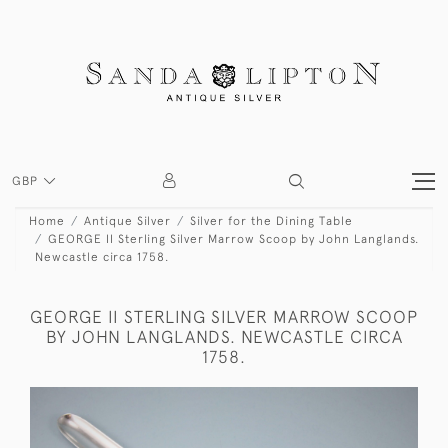
GBP
Home
Antique Silver
Silver for the Dining Table
GEORGE II Sterling Silver Marrow Scoop by John Langlands.
Newcastle circa 1758.
GEORGE II STERLING SILVER MARROW SCOOP
BY JOHN LANGLANDS. NEWCASTLE CIRCA
1758.