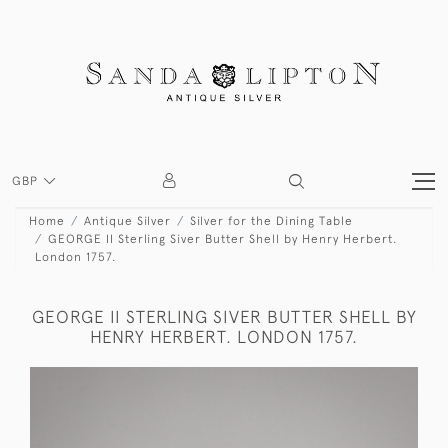
GBP
Home
Antique Silver
Silver for the Dining Table
GEORGE II Sterling Siver Butter Shell by Henry Herbert.
London 1757.
GEORGE II STERLING SIVER BUTTER SHELL BY
HENRY HERBERT. LONDON 1757.