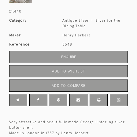
£1,440
Category
Antique Silver
Silver for the
Dining Table
Maker
Henry Herbert
Reference
8548
ENQUIRE
ADD TO WISHLIST
ADD TO COMPARE
Very attractive and beautifully made George II sterling silver
butter shell.
Made in London in 1757 by Henry Herbert.