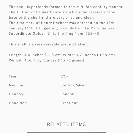
The shell is perfectly formed in the mid 18th century manner.
The full set of hallmarks are struck on the reverse of the
base of the shell and are very crisp and clear.
The first mark of Henry Herbert was entered on the 18th
January 1734. A Huguenot, possibly from Le Mans, he was
Subordinate Goldsmith to the King from 1736-40.
This shell is a very versatile piece of silver.
Length: 4.4 inches (11.18 cm) Width: 4.6 inches (11.68 cm)
Weight: 4.30 Troy Ounces (133.73 grams)
Year
1757
Medium
Sterling Silver
Country
London
Condition
Excellent
RELATED ITEMS