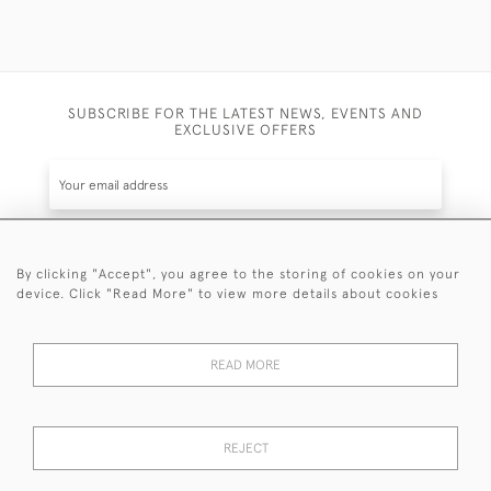
SUBSCRIBE FOR THE LATEST NEWS, EVENTS AND
EXCLUSIVE OFFERS
By clicking "Accept", you agree to the storing of cookies on your
SUBSCRIBE
device. Click "Read More" to view more details about cookies
Be the first to hear about the latest launches and
events plus receive exclusive offers.
READ MORE
REJECT
© 2026 Sanda Lipton Antique Silver
Terms and Conditions
Privacy Policy
FAQ
Cookies