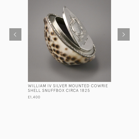
WILLIAM IV SILVER MOUNTED COWRIE
VICTORIA
SHELL SNUFFBOX CIRCA 1825
TONGS BY
1848.
£1,400
£755