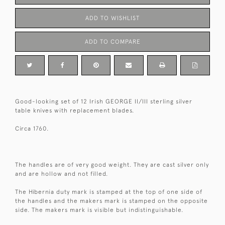
ADD TO WISHLIST
ADD TO COMPARE
Good-looking set of 12 Irish GEORGE II/III sterling silver
table knives with replacement blades.
Circa 1760.
The handles are of very good weight. They are cast silver only
and are hollow and not filled.
The Hibernia duty mark is stamped at the top of one side of
the handles and the makers mark is stamped on the opposite
side. The makers mark is visible but indistinguishable.