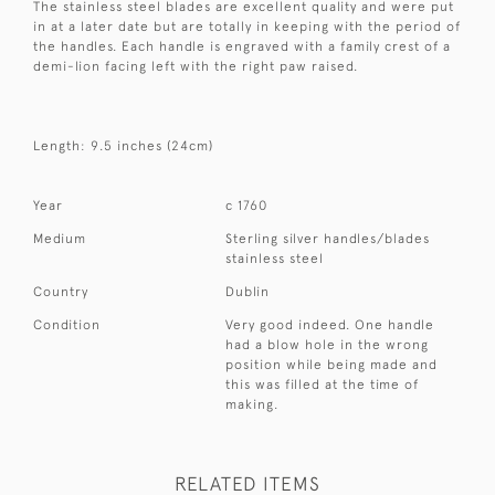
The stainless steel blades are excellent quality and were put
in at a later date but are totally in keeping with the period of
the handles. Each handle is engraved with a family crest of a
demi-lion facing left with the right paw raised.
Length: 9.5 inches (24cm)
Year
c 1760
Medium
Sterling silver handles/blades
stainless steel
Country
Dublin
Condition
Very good indeed. One handle
had a blow hole in the wrong
position while being made and
this was filled at the time of
making.
RELATED ITEMS