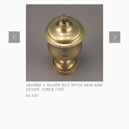
GEORGE II SILVER GILT SPICE VASE AND
PAIR OF G
COVER. CIRCA 1750.
BOAT SHA
BASKETS 
£6,200
£1,900