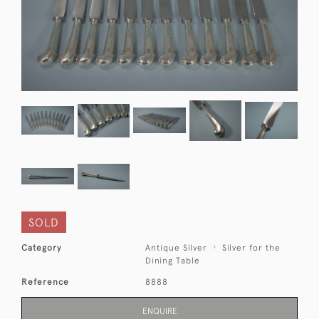
SOLD
Category
Antique Silver
Silver for the
Dining Table
Reference
8888
ENQUIRE