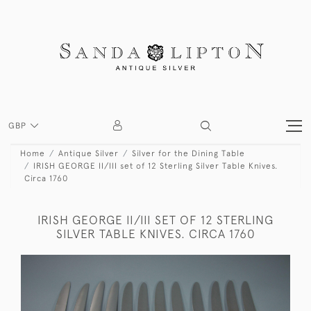
GBP
Home
Antique Silver
Silver for the Dining Table
IRISH GEORGE II/III set of 12 Sterling Silver Table Knives.
Circa 1760
IRISH GEORGE II/III SET OF 12 STERLING
SILVER TABLE KNIVES. CIRCA 1760