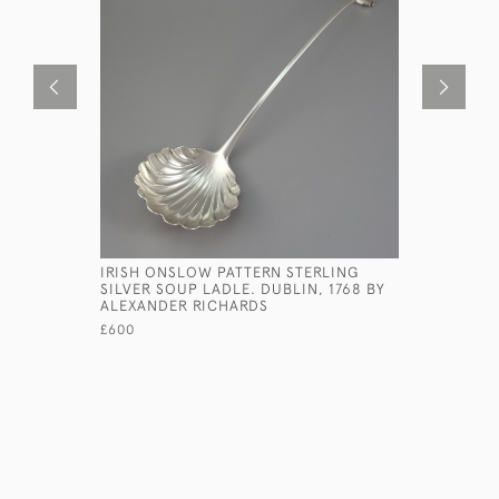
IRISH ONSLOW PATTERN STERLING
LARGE ST
SILVER SOUP LADLE. DUBLIN, 1768 BY
BY WILLI
ALEXANDER RICHARDS
CIRCA 177
£600
£260