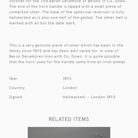
coronet for the 2nd Baron Deramore of Belvoir in Co. Down.
The end of the horn handle is tipped with a small piece of
unmarked silver. The base of the spherical reservoir is fully
hallmarked as is also one half of the gimbal. The other half is
marked with all but the date mark.
This is a very genuine piece of silver which has been in the
family since 1893 and has been well cared for. In view of
Baron Deramores links with Co. Down, it is quite possible
that the horn used for the handle came from an Irish animal.
Year
1893
Country
London
Signed
Hallmarked :- London 1893
RELATED ITEMS