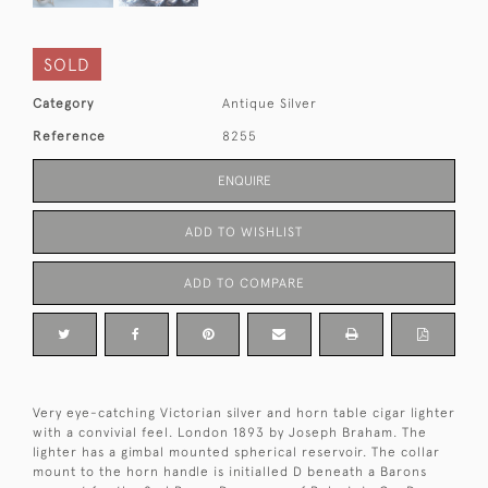
SOLD
Category
Antique Silver
Reference
8255
ENQUIRE
ADD TO WISHLIST
ADD TO COMPARE
Very eye-catching Victorian silver and horn table cigar lighter
with a convivial feel. London 1893 by Joseph Braham. The
lighter has a gimbal mounted spherical reservoir. The collar
mount to the horn handle is initialled D beneath a Barons