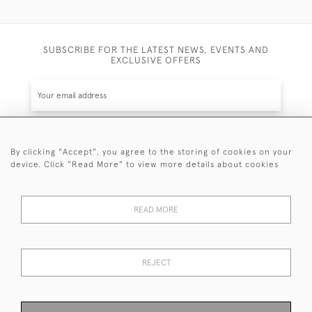
SUBSCRIBE FOR THE LATEST NEWS, EVENTS AND
EXCLUSIVE OFFERS
By clicking "Accept", you agree to the storing of cookies on your
SUBSCRIBE
device. Click "Read More" to view more details about cookies
Be the first to hear about the latest launches and
events plus receive exclusive offers.
READ MORE
REJECT
© 2026 Sanda Lipton Antique Silver
Terms and Conditions
Privacy Policy
FAQ
Cookies