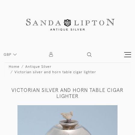
GBP
Home
Antique Silver
Victorian silver and horn table cigar lighter
VICTORIAN SILVER AND HORN TABLE CIGAR
LIGHTER