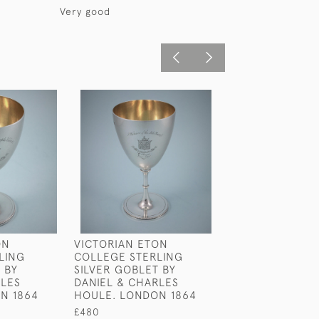
Very good
ON
VICTORIAN ETON
GEORGE III STE
LING
COLLEGE STERLING
SILVER PINT BE
 BY
SILVER GOBLET BY
RICHARD SIBLE
RLES
DANIEL & CHARLES
1815
N 1864
HOULE. LONDON 1864
£875
£480