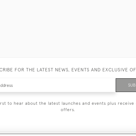
CRIBE FOR THE LATEST NEWS, EVENTS AND EXCLUSIVE O
SUB
irst to hear about the latest launches and events plus receive 
offers.