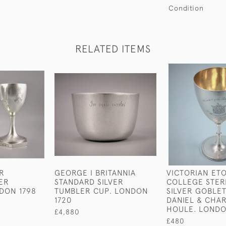
Condition
RELATED ITEMS
IR
GEORGE I BRITANNIA
VICTORIAN ET
VER
STANDARD SILVER
COLLEGE STER
DON 1798
TUMBLER CUP. LONDON
SILVER GOBLET
1720
DANIEL & CHA
HOULE. LONDO
£4,880
£480