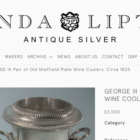
MAKERS
ARCHIVE
NEWS
ABOUT US
CONTACT
GBP
E III Pair of Old Sheffield Plate Wine Coolers. Circa 1825.
GEORGE III
WINE COOLE
£3,500
Category