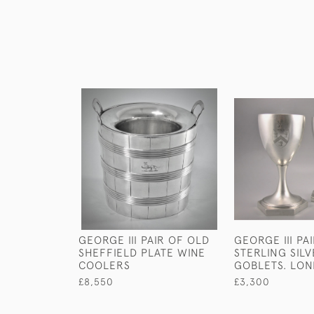
GEORGE III PAIR OF OLD
GEORGE III PA
SHEFFIELD PLATE WINE
STERLING SIL
COOLERS
GOBLETS. LON
£8,550
£3,300