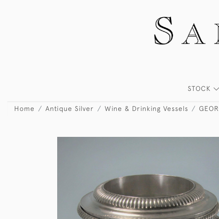
STOCK
Home
Antique Silver
Wine & Drinking Vessels
GEORG