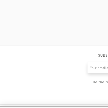
SUBS
Be the f