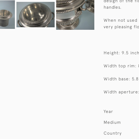
design of the f
handles.
When not used f
very pleasing fl
Height: 9.5 inc
Width top rim: 
Width base: 5.8
Width aperture:
Year
Medium
Country