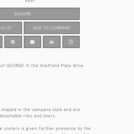
8887
ENQUIRE
HLIST
ADD TO COMPARE
 of GEORGE III Old Sheffield Plate Wine
 shaped in the campana style and are
etachable rims and liners.
e coolers is given further presence by the