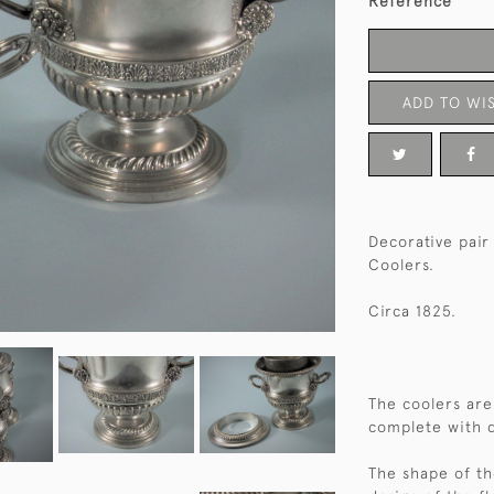
Reference
ADD TO WIS
Decorative pair
Coolers.
Circa 1825.
The coolers are
complete with d
The shape of th