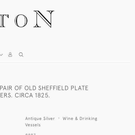
 PAIR OF OLD SHEFFIELD PLATE
RS. CIRCA 1825.
Antique Silver
Wine & Drinking
Vessels