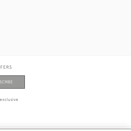
FFERS
SCRIBE
exclusive