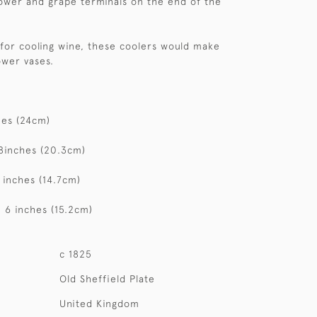
lower and grape terminals on the end of the
or cooling wine, these coolers would make
ower vases.
hes (24cm)
8inches (20.3cm)
 inches (14.7cm)
 6 inches (15.2cm)
c 1825
Old Sheffield Plate
United Kingdom