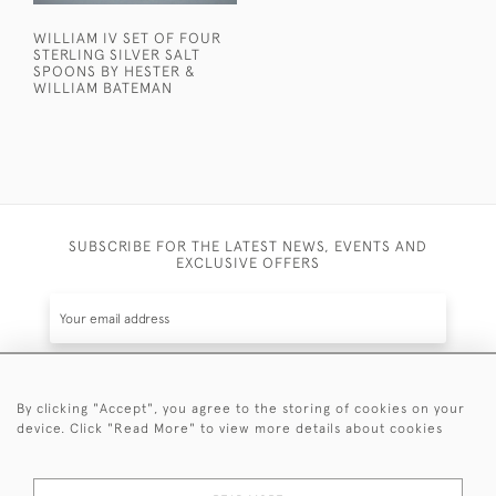
WILLIAM IV SET OF FOUR
STERLING SILVER SALT
SPOONS BY HESTER &
WILLIAM BATEMAN
SUBSCRIBE FOR THE LATEST NEWS, EVENTS AND
EXCLUSIVE OFFERS
By clicking "Accept", you agree to the storing of cookies on your
SUBSCRIBE
device. Click "Read More" to view more details about cookies
Be the first to hear about the latest launches and
events plus receive exclusive offers.