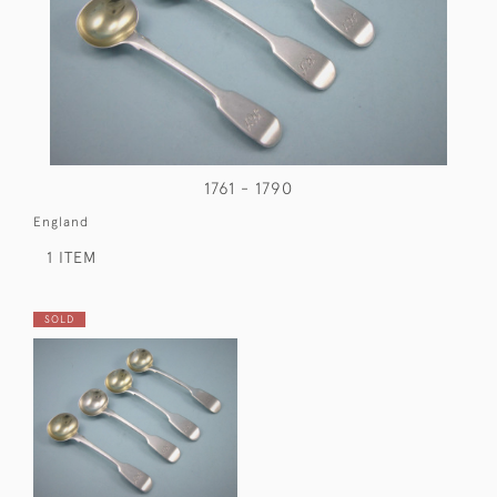
1761 - 1790
England
1 ITEM
SOLD