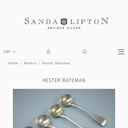
GBP
Home
Makers
Hester Bateman
HESTER BATEMAN