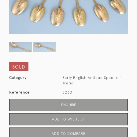
SOLD
Category
Early English Antique Spoons
Trefid
Reference
8230
ENQUIRE
ADD TO WISHLIST
ADD TO COMPARE