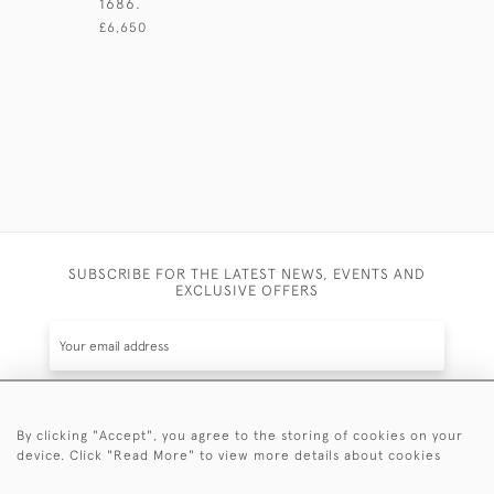
1686.
LONDON 1
£6,650
£1,600
SUBSCRIBE FOR THE LATEST NEWS, EVENTS AND
EXCLUSIVE OFFERS
By clicking "Accept", you agree to the storing of cookies on your
SUBSCRIBE
device. Click "Read More" to view more details about cookies