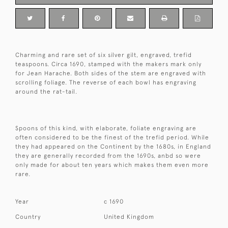
Charming and rare set of six silver gilt, engraved, trefid
teaspoons. Circa 1690, stamped with the makers mark only
for Jean Harache. Both sides of the stem are engraved with
scrolling foliage. The reverse of each bowl has engraving
around the rat-tail.
Spoons of this kind, with elaborate, foliate engraving are
often considered to be the finest of the trefid period. While
they had appeared on the Continent by the 1680s, in England
they are generally recorded from the 1690s, anbd so were
only made for about ten years which makes them even more
rare.
Year
c 1690
Country
United Kingdom