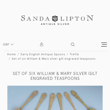
GBP
Home
Early English Antique Spoons
Trefid
Set of six William & Mary silver gilt engraved teaspoons
SET OF SIX WILLIAM & MARY SILVER GILT
ENGRAVED TEASPOONS