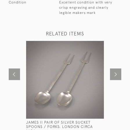
Condition
Excellent condition with very
crisp engraving and clearly
legible makers mark
RELATED ITEMS
JAMES II PAIR OF SILVER SUCKET
WILLIAM I
SPOONS / FORKS. LONDON CIRCA
SPOON WI