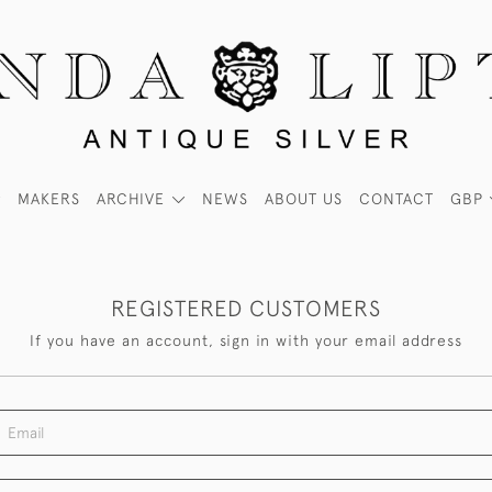
MAKERS
ARCHIVE
NEWS
ABOUT US
CONTACT
GBP
REGISTERED CUSTOMERS
If you have an account, sign in with your email address