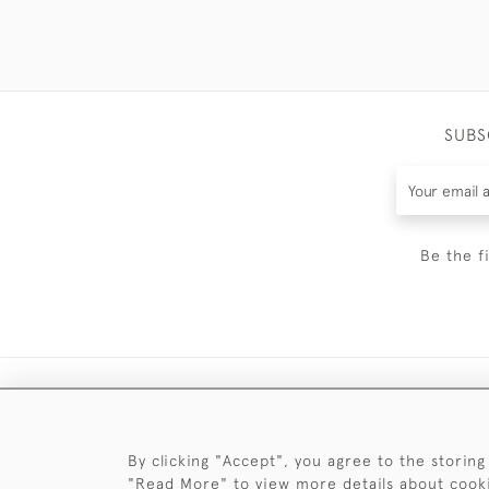
SUBS
Be the f
By clicking "Accept", you agree to the storing
"Read More" to view more details about cook