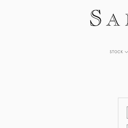
STOCK