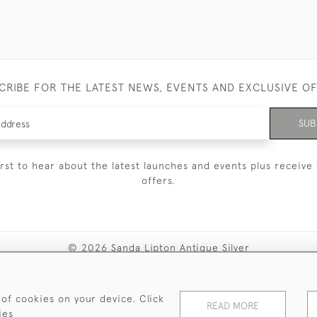
CRIBE FOR THE LATEST NEWS, EVENTS AND EXCLUSIVE O
SUB
irst to hear about the latest launches and events plus receive 
offers.
© 2026 Sanda Lipton Antique Silver
Terms and Conditions
Privacy Policy
FAQ
Cookies
 of cookies on your device. Click
READ MORE
ies