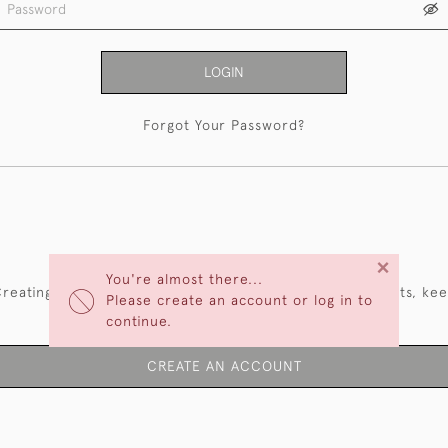
LOGIN
Forgot Your Password?
NEW CUSTOMERS
×
You're almost there...
reating an account has many benefits: save your wishlists, ke
Please create an account or log in to
multiple addresses, track orders and more.
continue.
CREATE AN ACCOUNT