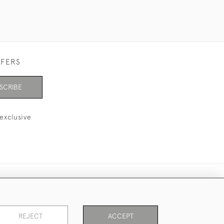
FFERS
SCRIBE
exclusive
REJECT
ACCEPT