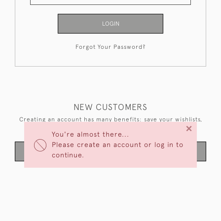
LOGIN
Forgot Your Password?
NEW CUSTOMERS
Creating an account has many benefits: save your wishlists,
×
keep multiple addresses, track orders and more.
You're almost there...
Please create an account or log in to
CREATE AN ACCOUNT
continue.