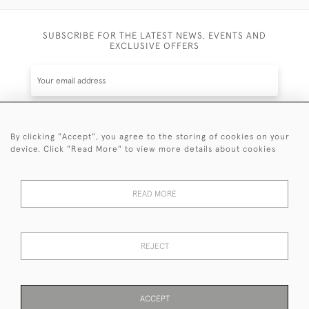
SUBSCRIBE FOR THE LATEST NEWS, EVENTS AND
EXCLUSIVE OFFERS
By clicking "Accept", you agree to the storing of cookies on your
SUBSCRIBE
device. Click "Read More" to view more details about cookies
Be the first to hear about the latest launches and
events plus receive exclusive offers.
READ MORE
REJECT
© 2026 Sanda Lipton Antique Silver
Terms and Conditions
Privacy Policy
FAQ
Cookies
ACCEPT