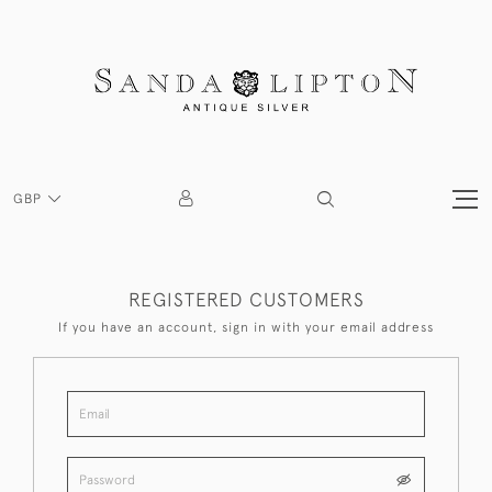
GBP
REGISTERED CUSTOMERS
If you have an account, sign in with your email address