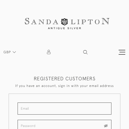
GBP
REGISTERED CUSTOMERS
If you have an account, sign in with your email address