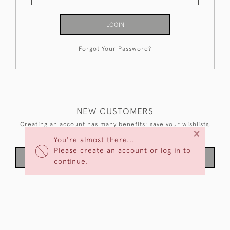
LOGIN
Forgot Your Password?
NEW CUSTOMERS
Creating an account has many benefits: save your wishlists,
×
keep multiple addresses, track orders and more.
You're almost there...
Please create an account or log in to
CREATE AN ACCOUNT
continue.