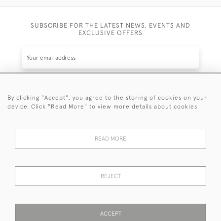
SUBSCRIBE FOR THE LATEST NEWS, EVENTS AND
EXCLUSIVE OFFERS
By clicking "Accept", you agree to the storing of cookies on your
SUBSCRIBE
device. Click "Read More" to view more details about cookies
Be the first to hear about the latest launches and
events plus receive exclusive offers.
READ MORE
REJECT
© 2026 Sanda Lipton Antique Silver
Terms and Conditions
Privacy Policy
FAQ
Cookies
ACCEPT