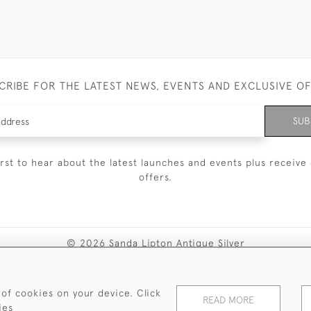
CRIBE FOR THE LATEST NEWS, EVENTS AND EXCLUSIVE O
SUB
irst to hear about the latest launches and events plus receive 
offers.
© 2026 Sanda Lipton Antique Silver
Terms and Conditions
Privacy Policy
FAQ
Cookies
 of cookies on your device. Click
READ MORE
ies