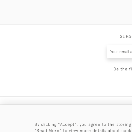
SUBS
Be the f
By clicking "Accept", you agree to the storing
"Read More" to view more details about cook