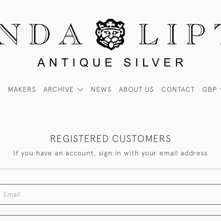
MAKERS
ARCHIVE
NEWS
ABOUT US
CONTACT
GBP
REGISTERED CUSTOMERS
If you have an account, sign in with your email address