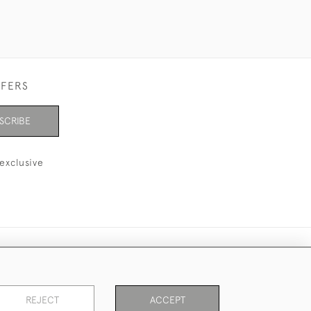
FFERS
SCRIBE
exclusive
REJECT
ACCEPT