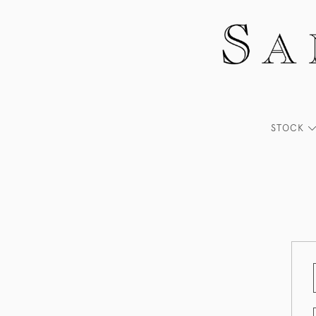
STOCK