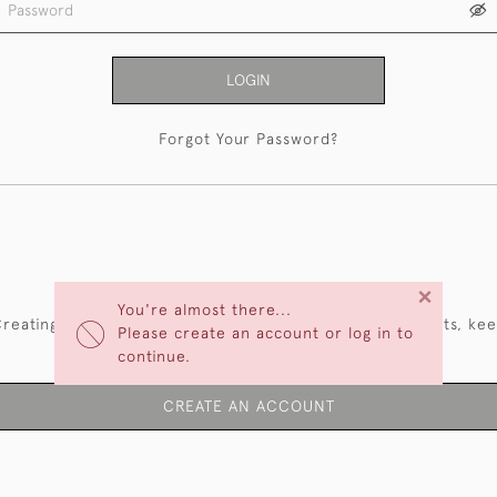
LOGIN
Forgot Your Password?
NEW CUSTOMERS
×
You're almost there...
reating an account has many benefits: save your wishlists, ke
Please create an account or log in to
multiple addresses, track orders and more.
continue.
CREATE AN ACCOUNT