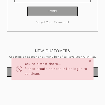
LOGIN
Forgot Your Password?
NEW CUSTOMERS
Creating an account has many benefits: save your wishlists,
×
keep multiple addresses, track orders and more.
You're almost there...
Please create an account or log in to
CREATE AN ACCOUNT
continue.