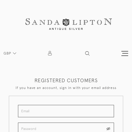
GBP
REGISTERED CUSTOMERS
If you have an account, sign in with your email address