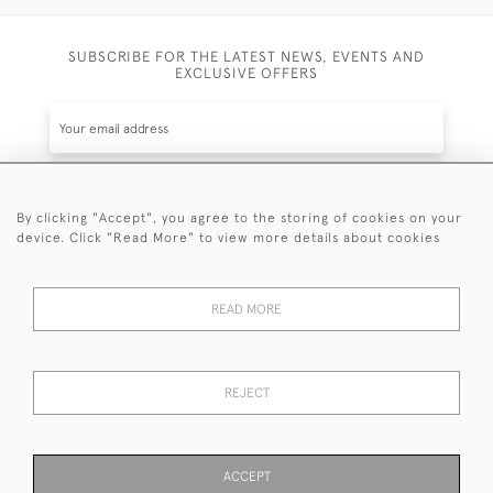
SUBSCRIBE FOR THE LATEST NEWS, EVENTS AND
EXCLUSIVE OFFERS
By clicking "Accept", you agree to the storing of cookies on your
SUBSCRIBE
device. Click "Read More" to view more details about cookies
Be the first to hear about the latest launches and
events plus receive exclusive offers.
READ MORE
REJECT
© 2026 Sanda Lipton Antique Silver
Terms and Conditions
Privacy Policy
FAQ
Cookies
ACCEPT