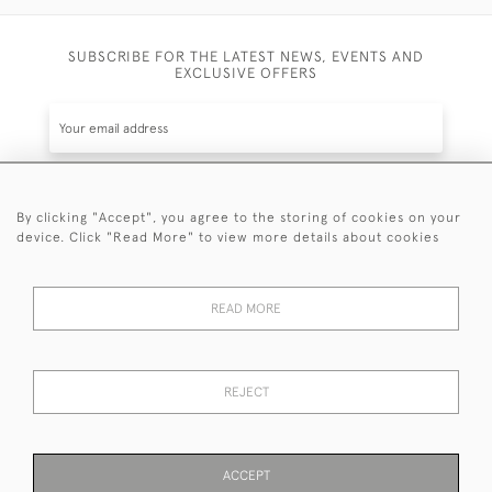
SUBSCRIBE FOR THE LATEST NEWS, EVENTS AND
EXCLUSIVE OFFERS
By clicking "Accept", you agree to the storing of cookies on your
SUBSCRIBE
device. Click "Read More" to view more details about cookies
Be the first to hear about the latest launches and
events plus receive exclusive offers.
READ MORE
REJECT
© 2026 Sanda Lipton Antique Silver
Terms and Conditions
Privacy Policy
FAQ
Cookies
ACCEPT