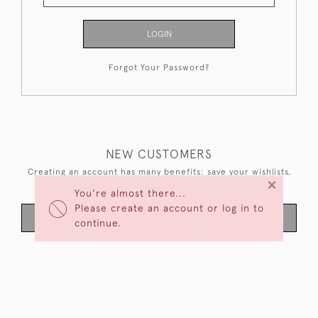
LOGIN
Forgot Your Password?
NEW CUSTOMERS
Creating an account has many benefits: save your wishlists,
×
keep multiple addresses, track orders and more.
You're almost there...
Please create an account or log in to
CREATE AN ACCOUNT
continue.