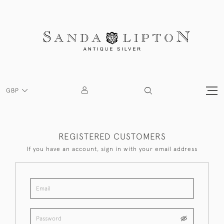
GBP
REGISTERED CUSTOMERS
If you have an account, sign in with your email address