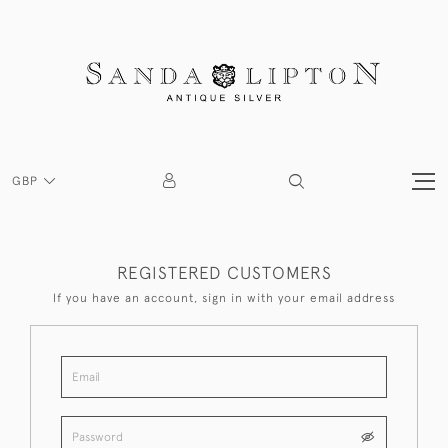
GBP
REGISTERED CUSTOMERS
If you have an account, sign in with your email address