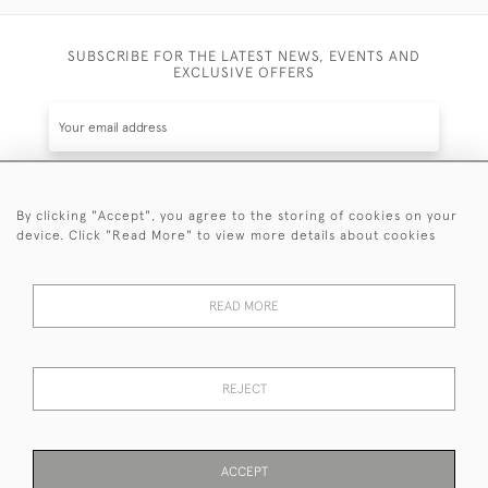
SUBSCRIBE FOR THE LATEST NEWS, EVENTS AND
EXCLUSIVE OFFERS
By clicking "Accept", you agree to the storing of cookies on your
SUBSCRIBE
device. Click "Read More" to view more details about cookies
Be the first to hear about the latest launches and
events plus receive exclusive offers.
READ MORE
REJECT
© 2026 Sanda Lipton Antique Silver
Terms and Conditions
Privacy Policy
FAQ
Cookies
ACCEPT