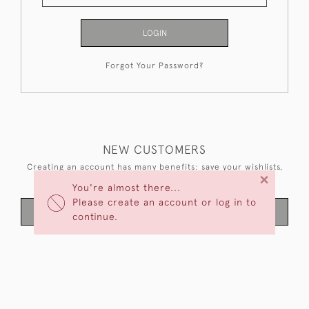
LOGIN
Forgot Your Password?
NEW CUSTOMERS
Creating an account has many benefits: save your wishlists,
×
keep multiple addresses, track orders and more.
You're almost there...
Please create an account or log in to
CREATE AN ACCOUNT
continue.