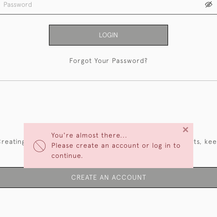
LOGIN
Forgot Your Password?
NEW CUSTOMERS
×
You're almost there...
reating an account has many benefits: save your wishlists, ke
Please create an account or log in to
multiple addresses, track orders and more.
continue.
CREATE AN ACCOUNT