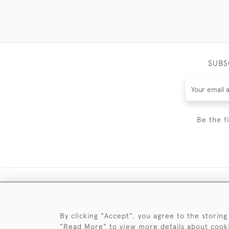
SUBS
Be the f
By clicking "Accept", you agree to the storing
"Read More" to view more details about cook