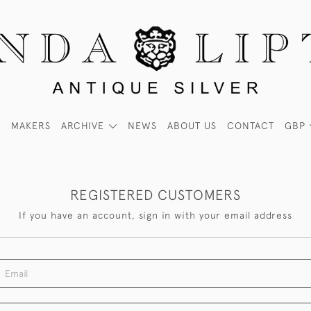
MAKERS
ARCHIVE
NEWS
ABOUT US
CONTACT
GBP
REGISTERED CUSTOMERS
If you have an account, sign in with your email address