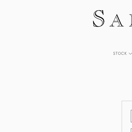
STOCK