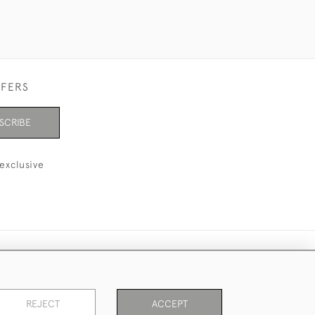
FFERS
SCRIBE
exclusive
REJECT
ACCEPT