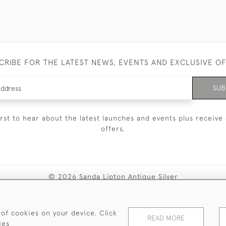
CRIBE FOR THE LATEST NEWS, EVENTS AND EXCLUSIVE O
SUB
irst to hear about the latest launches and events plus receive 
offers.
© 2026 Sanda Lipton Antique Silver
Terms and Conditions
Privacy Policy
FAQ
Cookies
 of cookies on your device. Click
READ MORE
ies