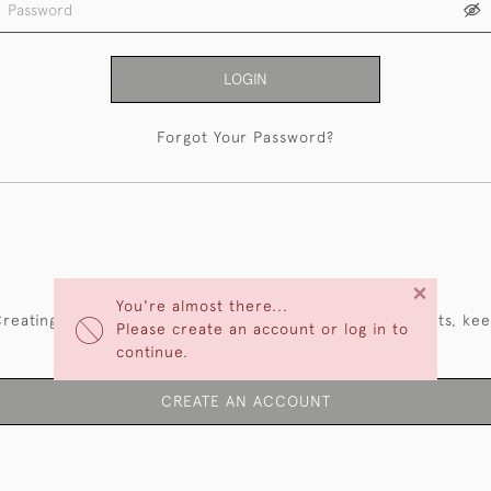
LOGIN
Forgot Your Password?
NEW CUSTOMERS
×
You're almost there...
reating an account has many benefits: save your wishlists, ke
Please create an account or log in to
multiple addresses, track orders and more.
continue.
CREATE AN ACCOUNT