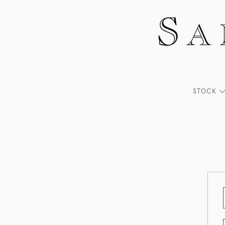
STOCK