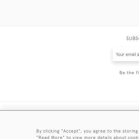
SUBS
Be the f
By clicking "Accept", you agree to the storing
"Read More" to view more details about cook