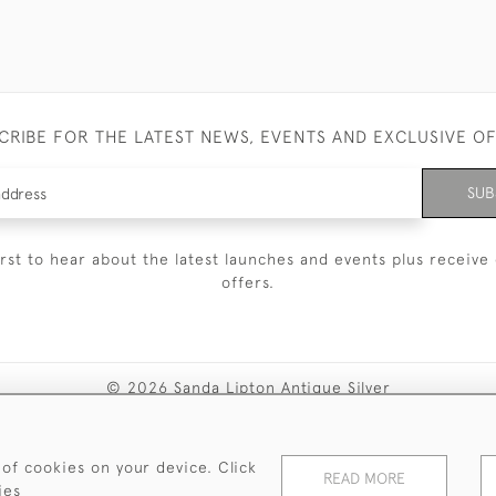
CRIBE FOR THE LATEST NEWS, EVENTS AND EXCLUSIVE O
SUB
irst to hear about the latest launches and events plus receive 
offers.
© 2026 Sanda Lipton Antique Silver
Terms and Conditions
Privacy Policy
FAQ
Cookies
 of cookies on your device. Click
READ MORE
ies