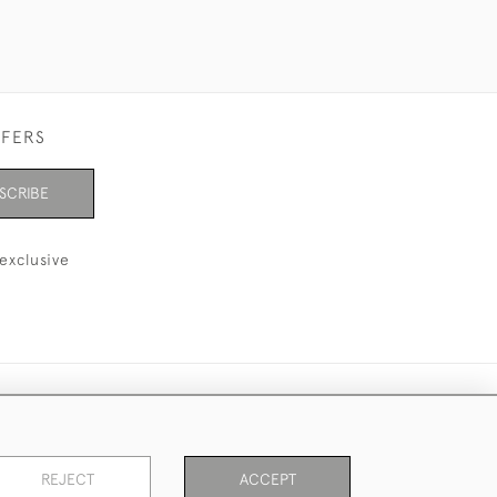
FFERS
SCRIBE
exclusive
REJECT
ACCEPT