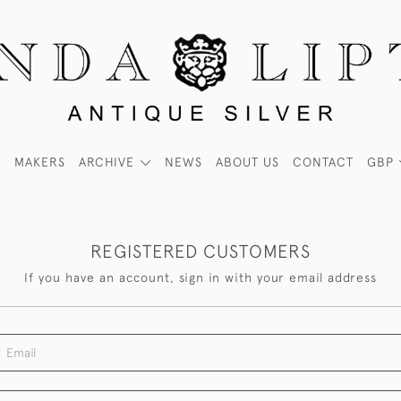
MAKERS
ARCHIVE
NEWS
ABOUT US
CONTACT
GBP
REGISTERED CUSTOMERS
If you have an account, sign in with your email address