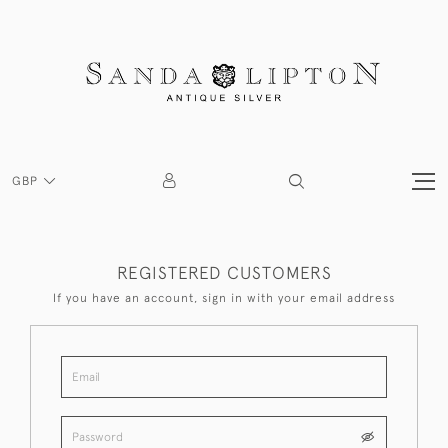
GBP
REGISTERED CUSTOMERS
If you have an account, sign in with your email address