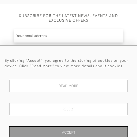
SUBSCRIBE FOR THE LATEST NEWS, EVENTS AND
EXCLUSIVE OFFERS
By clicking "Accept", you agree to the storing of cookies on your
SUBSCRIBE
device. Click "Read More" to view more details about cookies
Be the first to hear about the latest launches and
events plus receive exclusive offers.
READ MORE
REJECT
© 2026 Sanda Lipton Antique Silver
Terms and Conditions
Privacy Policy
FAQ
Cookies
ACCEPT