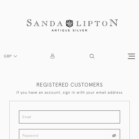
GBP
REGISTERED CUSTOMERS
If you have an account, sign in with your email address