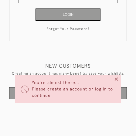
LOGIN
Forgot Your Password?
NEW CUSTOMERS
Creating an account has many benefits: save your wishlists,
×
keep multiple addresses, track orders and more.
You're almost there...
Please create an account or log in to
CREATE AN ACCOUNT
continue.