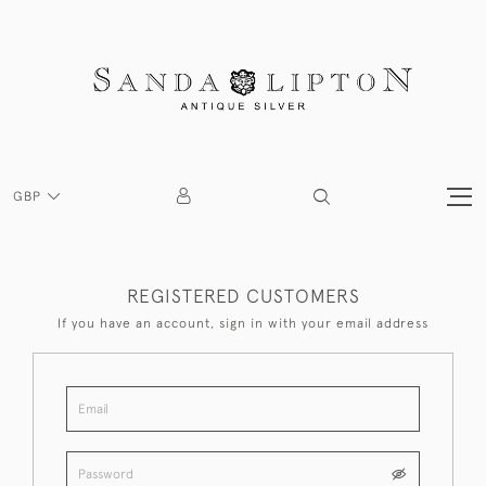
GBP
REGISTERED CUSTOMERS
If you have an account, sign in with your email address