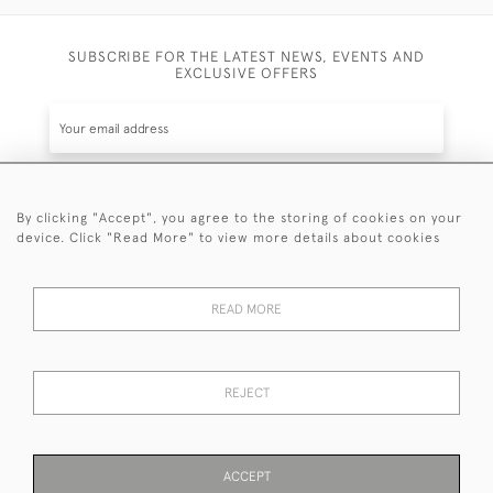
SUBSCRIBE FOR THE LATEST NEWS, EVENTS AND
EXCLUSIVE OFFERS
By clicking "Accept", you agree to the storing of cookies on your
SUBSCRIBE
device. Click "Read More" to view more details about cookies
Be the first to hear about the latest launches and
events plus receive exclusive offers.
READ MORE
REJECT
© 2026 Sanda Lipton Antique Silver
Terms and Conditions
Privacy Policy
FAQ
Cookies
ACCEPT