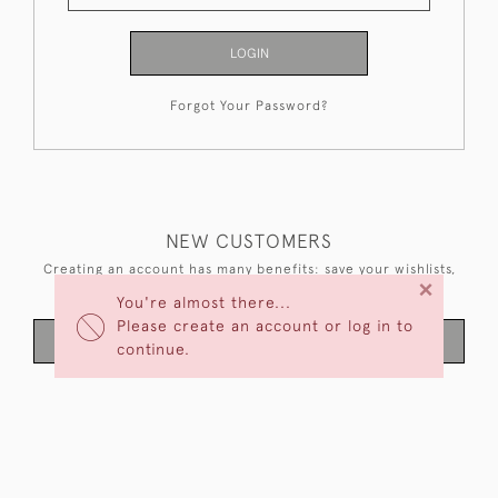
LOGIN
Forgot Your Password?
NEW CUSTOMERS
Creating an account has many benefits: save your wishlists,
×
keep multiple addresses, track orders and more.
You're almost there...
Please create an account or log in to
CREATE AN ACCOUNT
continue.