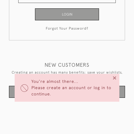
LOGIN
Forgot Your Password?
NEW CUSTOMERS
Creating an account has many benefits: save your wishlists,
×
keep multiple addresses, track orders and more.
You're almost there...
Please create an account or log in to
CREATE AN ACCOUNT
continue.