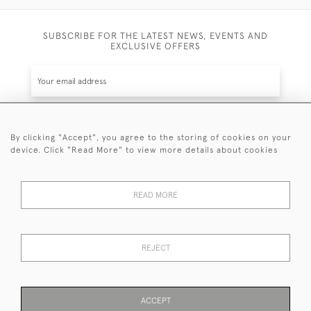
SUBSCRIBE FOR THE LATEST NEWS, EVENTS AND
EXCLUSIVE OFFERS
By clicking "Accept", you agree to the storing of cookies on your
SUBSCRIBE
device. Click "Read More" to view more details about cookies
Be the first to hear about the latest launches and
events plus receive exclusive offers.
READ MORE
REJECT
© 2026 Sanda Lipton Antique Silver
Terms and Conditions
Privacy Policy
FAQ
Cookies
ACCEPT