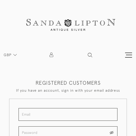
GBP
REGISTERED CUSTOMERS
If you have an account, sign in with your email address