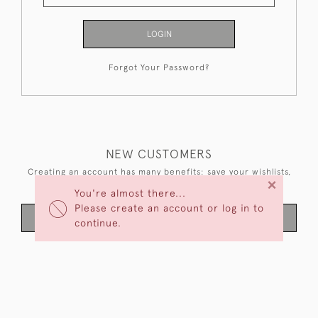
LOGIN
Forgot Your Password?
NEW CUSTOMERS
Creating an account has many benefits: save your wishlists,
×
keep multiple addresses, track orders and more.
You're almost there...
Please create an account or log in to
CREATE AN ACCOUNT
continue.