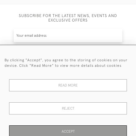
SUBSCRIBE FOR THE LATEST NEWS, EVENTS AND
EXCLUSIVE OFFERS
By clicking "Accept", you agree to the storing of cookies on your
SUBSCRIBE
device. Click "Read More" to view more details about cookies
Be the first to hear about the latest launches and
events plus receive exclusive offers.
READ MORE
REJECT
© 2026 Sanda Lipton Antique Silver
Terms and Conditions
Privacy Policy
FAQ
Cookies
ACCEPT