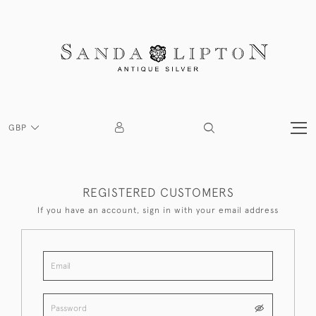
GBP
REGISTERED CUSTOMERS
If you have an account, sign in with your email address