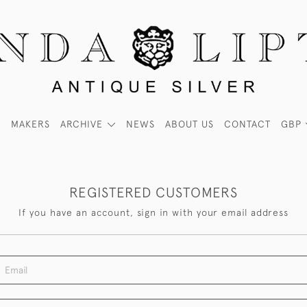
MAKERS
ARCHIVE
NEWS
ABOUT US
CONTACT
GBP
REGISTERED CUSTOMERS
If you have an account, sign in with your email address