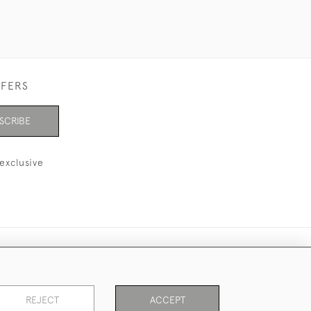
FFERS
SCRIBE
exclusive
REJECT
ACCEPT