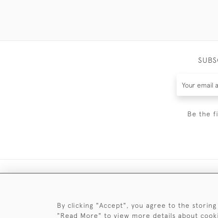
SUBS
Be the f
By clicking "Accept", you agree to the storing
"Read More" to view more details about cook