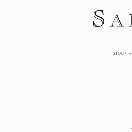
STOCK