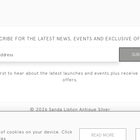
CRIBE FOR THE LATEST NEWS, EVENTS AND EXCLUSIVE O
SUB
irst to hear about the latest launches and events plus receive 
offers.
© 2026 Sanda Lipton Antique Silver
Terms and Conditions
Privacy Policy
FAQ
Cookies
 of cookies on your device. Click
READ MORE
ies