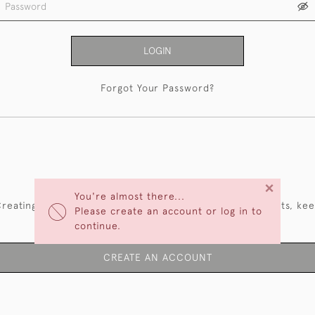
LOGIN
Forgot Your Password?
NEW CUSTOMERS
×
You're almost there...
reating an account has many benefits: save your wishlists, ke
Please create an account or log in to
multiple addresses, track orders and more.
continue.
CREATE AN ACCOUNT