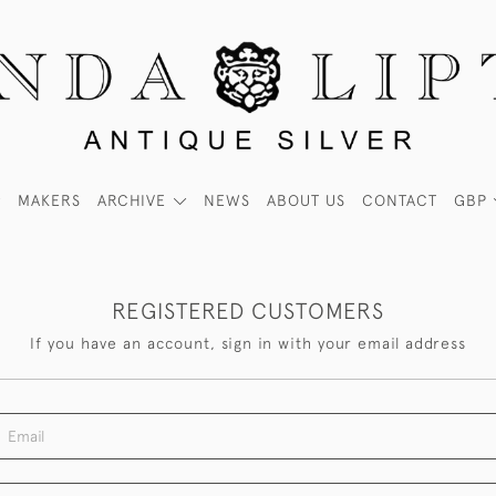
MAKERS
ARCHIVE
NEWS
ABOUT US
CONTACT
GBP
REGISTERED CUSTOMERS
If you have an account, sign in with your email address