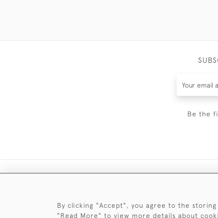
SUBS
Be the f
By clicking "Accept", you agree to the storing
"Read More" to view more details about cook