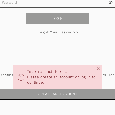
LOGIN
Forgot Your Password?
NEW CUSTOMERS
×
You're almost there...
reating an account has many benefits: save your wishlists, ke
Please create an account or log in to
multiple addresses, track orders and more.
continue.
CREATE AN ACCOUNT