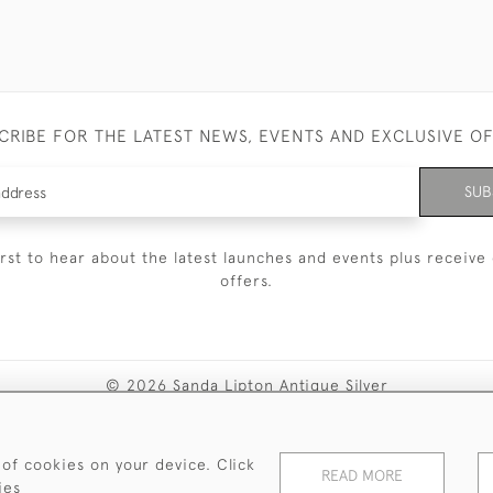
CRIBE FOR THE LATEST NEWS, EVENTS AND EXCLUSIVE O
SUB
irst to hear about the latest launches and events plus receive 
offers.
© 2026 Sanda Lipton Antique Silver
Terms and Conditions
Privacy Policy
FAQ
Cookies
 of cookies on your device. Click
READ MORE
ies