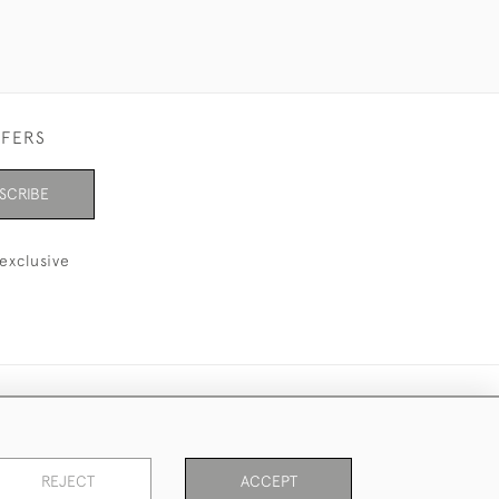
FFERS
SCRIBE
exclusive
REJECT
ACCEPT