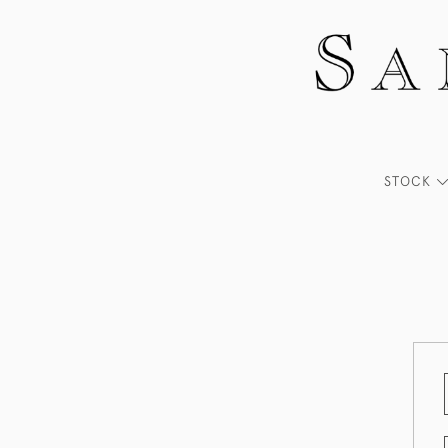
STOCK