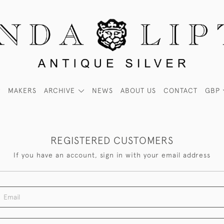
MAKERS
ARCHIVE
NEWS
ABOUT US
CONTACT
GBP
REGISTERED CUSTOMERS
If you have an account, sign in with your email address