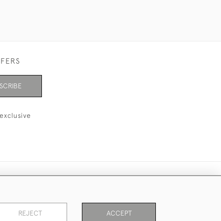
FFERS
SCRIBE
exclusive
REJECT
ACCEPT