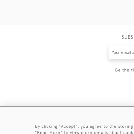
SUBS
Be the f
By clicking "Accept", you agree to the storing
"Read More" to view more details about cook