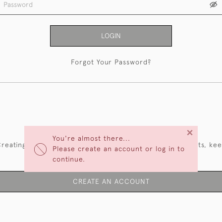
LOGIN
Forgot Your Password?
NEW CUSTOMERS
×
You're almost there...
reating an account has many benefits: save your wishlists, ke
Please create an account or log in to
multiple addresses, track orders and more.
continue.
CREATE AN ACCOUNT