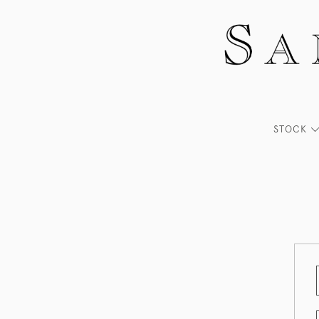
STOCK