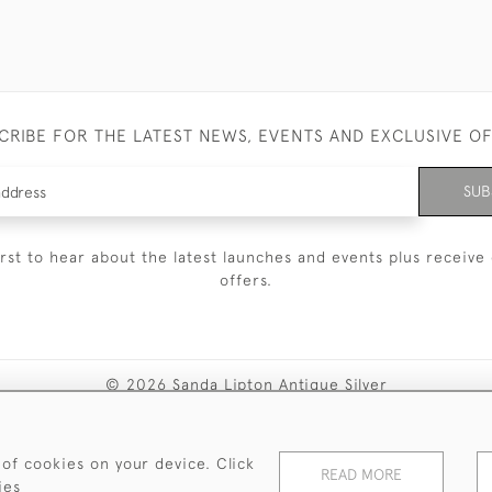
CRIBE FOR THE LATEST NEWS, EVENTS AND EXCLUSIVE O
SUB
irst to hear about the latest launches and events plus receive 
offers.
© 2026 Sanda Lipton Antique Silver
Terms and Conditions
Privacy Policy
FAQ
Cookies
 of cookies on your device. Click
READ MORE
ies