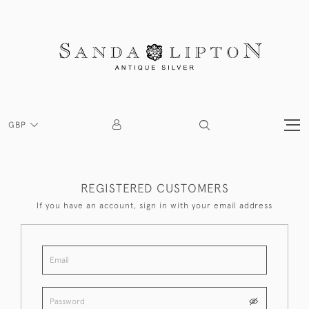
GBP
REGISTERED CUSTOMERS
If you have an account, sign in with your email address