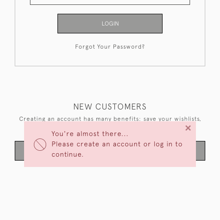
LOGIN
Forgot Your Password?
NEW CUSTOMERS
Creating an account has many benefits: save your wishlists,
×
keep multiple addresses, track orders and more.
You're almost there...
Please create an account or log in to
CREATE AN ACCOUNT
continue.