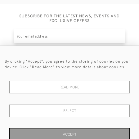
SUBSCRIBE FOR THE LATEST NEWS, EVENTS AND
EXCLUSIVE OFFERS
By clicking "Accept", you agree to the storing of cookies on your
SUBSCRIBE
device. Click "Read More" to view more details about cookies
Be the first to hear about the latest launches and
events plus receive exclusive offers.
READ MORE
REJECT
© 2026 Sanda Lipton Antique Silver
Terms and Conditions
Privacy Policy
FAQ
Cookies
ACCEPT