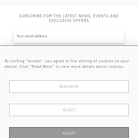
SUBSCRIBE FOR THE LATEST NEWS, EVENTS AND
EXCLUSIVE OFFERS
By clicking "Accept", you agree to the storing of cookies on your
SUBSCRIBE
device. Click "Read More" to view more details about cookies
Be the first to hear about the latest launches and
events plus receive exclusive offers.
READ MORE
REJECT
© 2026 Sanda Lipton Antique Silver
Terms and Conditions
Privacy Policy
FAQ
Cookies
ACCEPT