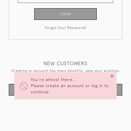
LOGIN
Forgot Your Password?
NEW CUSTOMERS
Creating an account has many benefits: save your wishlists,
×
keep multiple addresses, track orders and more.
You're almost there...
Please create an account or log in to
CREATE AN ACCOUNT
continue.