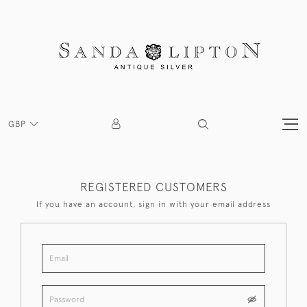
GBP
REGISTERED CUSTOMERS
If you have an account, sign in with your email address