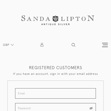
GBP
REGISTERED CUSTOMERS
If you have an account, sign in with your email address