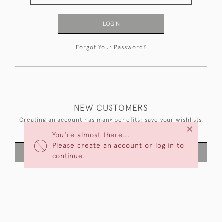
LOGIN
Forgot Your Password?
NEW CUSTOMERS
Creating an account has many benefits: save your wishlists,
×
keep multiple addresses, track orders and more.
You're almost there...
Please create an account or log in to
CREATE AN ACCOUNT
continue.