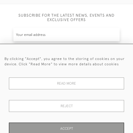
SUBSCRIBE FOR THE LATEST NEWS, EVENTS AND
EXCLUSIVE OFFERS
By clicking "Accept", you agree to the storing of cookies on your
SUBSCRIBE
device. Click "Read More" to view more details about cookies
Be the first to hear about the latest launches and
events plus receive exclusive offers.
READ MORE
REJECT
© 2026 Sanda Lipton Antique Silver
Terms and Conditions
Privacy Policy
FAQ
Cookies
ACCEPT