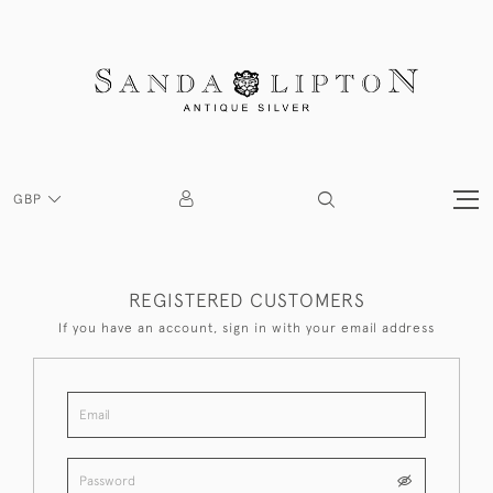
GBP
REGISTERED CUSTOMERS
If you have an account, sign in with your email address