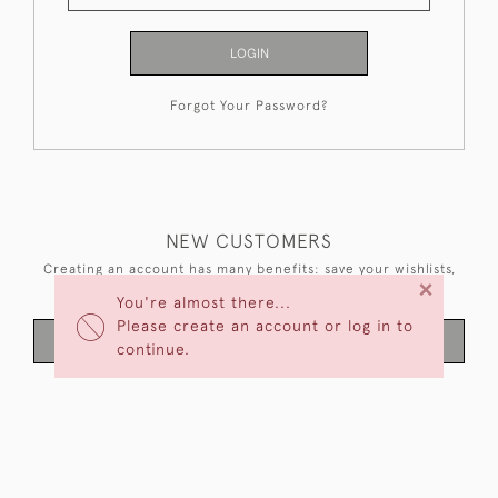
LOGIN
Forgot Your Password?
NEW CUSTOMERS
Creating an account has many benefits: save your wishlists,
×
keep multiple addresses, track orders and more.
You're almost there...
Please create an account or log in to
CREATE AN ACCOUNT
continue.