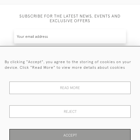
SUBSCRIBE FOR THE LATEST NEWS, EVENTS AND
EXCLUSIVE OFFERS
By clicking "Accept", you agree to the storing of cookies on your
SUBSCRIBE
device. Click "Read More" to view more details about cookies
Be the first to hear about the latest launches and
events plus receive exclusive offers.
READ MORE
REJECT
© 2026 Sanda Lipton Antique Silver
Terms and Conditions
Privacy Policy
FAQ
Cookies
ACCEPT