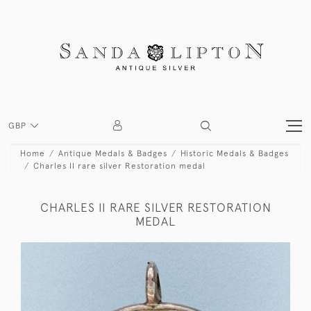
GBP
Home
Antique Medals & Badges
Historic Medals & Badges
Charles II rare silver Restoration medal
CHARLES II RARE SILVER RESTORATION
MEDAL