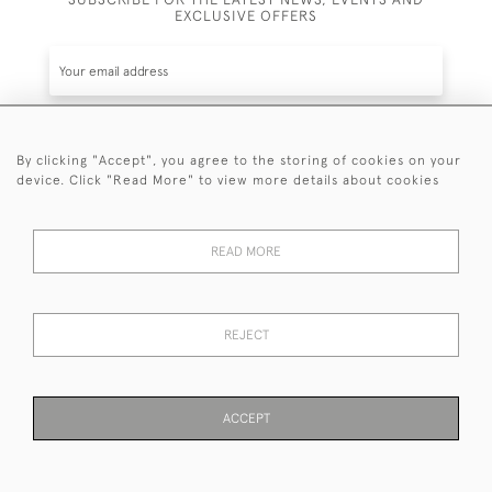
EXCLUSIVE OFFERS
By clicking "Accept", you agree to the storing of cookies on your
SUBSCRIBE
device. Click "Read More" to view more details about cookies
Be the first to hear about the latest launches and
events plus receive exclusive offers.
READ MORE
REJECT
© 2026 Sanda Lipton Antique Silver
Terms and Conditions
Privacy Policy
FAQ
Cookies
ACCEPT