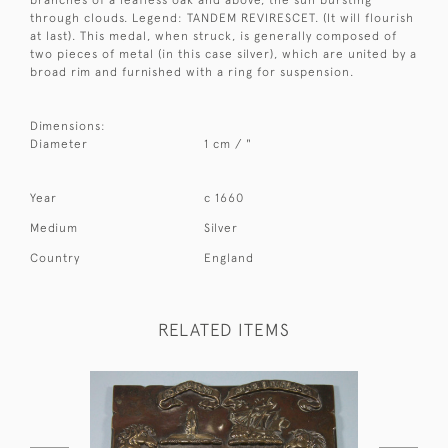
branches of a leafless oak and above, the sun bursting
through clouds. Legend: TANDEM REVIRESCET. (It will flourish
at last). This medal, when struck, is generally composed of
two pieces of metal (in this case silver), which are united by a
broad rim and furnished with a ring for suspension.
Dimensions:
Diameter
1 cm / "
Year
c 1660
Medium
Silver
Country
England
RELATED ITEMS