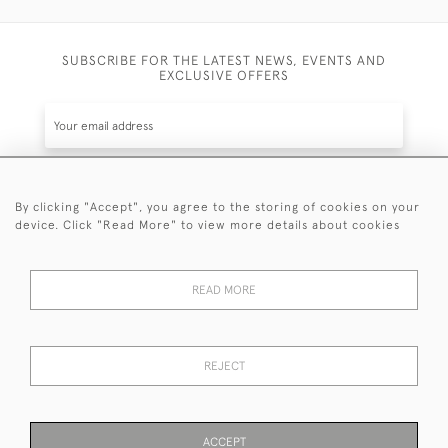
SUBSCRIBE FOR THE LATEST NEWS, EVENTS AND
EXCLUSIVE OFFERS
By clicking "Accept", you agree to the storing of cookies on your
SUBSCRIBE
device. Click "Read More" to view more details about cookies
Be the first to hear about the latest launches and
events plus receive exclusive offers.
READ MORE
REJECT
© 2026 Sanda Lipton Antique Silver
Terms and Conditions
Privacy Policy
FAQ
Cookies
ACCEPT