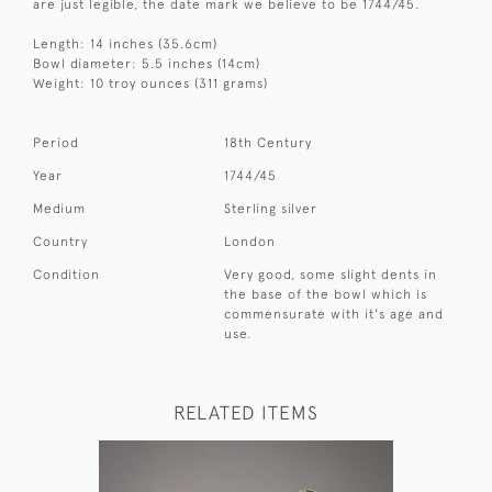
are just legible, the date mark we believe to be 1744/45.
Length: 14 inches (35.6cm)
Bowl diameter: 5.5 inches (14cm)
Weight: 10 troy ounces (311 grams)
Period
18th Century
Year
1744/45
Medium
Sterling silver
Country
London
Condition
Very good, some slight dents in
the base of the bowl which is
commensurate with it's age and
use.
RELATED ITEMS