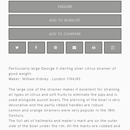
ENQUIRE
ADD TO WISHLIST
ADD TO COMPARE
Particularly large George II sterling silver citrus strainer of
good weight.
Maker: William Kidney . London 1744/45
The large size of the strainer makes it excellent for straining
all types of citrus and soft fruits to eliminate the pips and is
used alongside punch bowls. The piercing of the bowl is very
decorative and the partly ribbed handles are robust.
Lemon and orange strainers were very popular in the 18th
Century.
The full set of hallmarks and maker's mark are on the outer
side of the bowl under the rim. All the marks are rubbed and