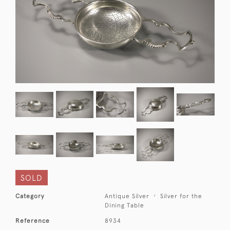
SOLD
Category
Antique Silver
Silver for the
Dining Table
Reference
8934