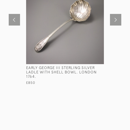
EARLY GEORGE III STERLING SILVER
GEORGE II
LADLE WITH SHELL BOWL. LONDON
WAITERS 
1764.
£2,750
£850