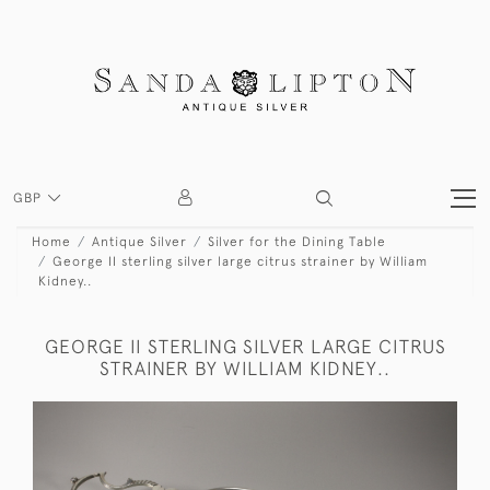
GBP
Home
Antique Silver
Silver for the Dining Table
George II sterling silver large citrus strainer by William
Kidney..
GEORGE II STERLING SILVER LARGE CITRUS
STRAINER BY WILLIAM KIDNEY..