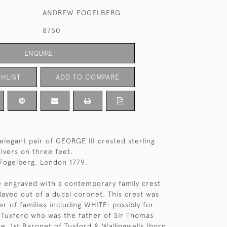
ANDREW FOGELBERG
8750
ENQUIRE
HLIST
ADD TO COMPARE
elegant pair of GEORGE III crested sterling
salvers on three feet.
Fogelberg. London 1779.
e engraved with a contemporary family crest
played out of a ducal coronet. This crest was
r of families including WHITE: possibly for
 Tuxford who was the father of Sir Thomas
e, 1st Baronet of Tuxford & Wallingwells (born