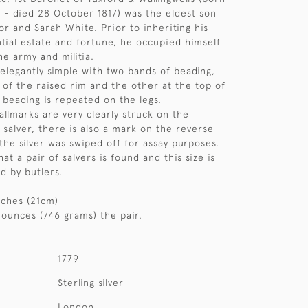
 - died 28 October 1817) was the eldest son
or and Sarah White. Prior to inheriting his
ntial estate and fortune, he occupied himself
he army and militia.
 elegantly simple with two bands of beading,
 of the raised rim and the other at the top of
 beading is repeated on the legs.
hallmarks are very clearly struck on the
 salver, there is also a mark on the reverse
he silver was swiped off for assay purposes.
hat a pair of salvers is found and this size is
d by butlers.
nches (21cm)
 ounces (746 grams) the pair.
1779
Sterling silver
London