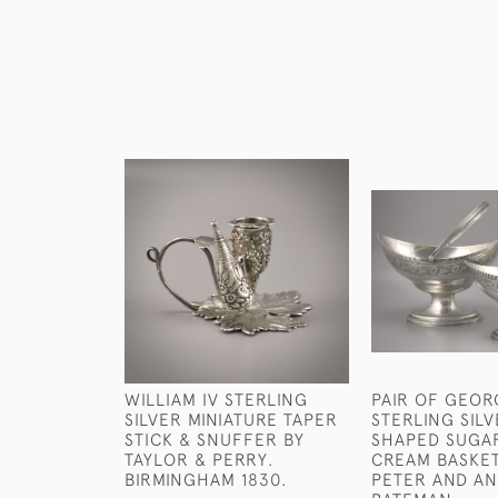
WILLIAM IV STERLING
PAIR OF GEORG
SILVER MINIATURE TAPER
STERLING SIL
STICK & SNUFFER BY
SHAPED SUGA
TAYLOR & PERRY.
CREAM BASKET
BIRMINGHAM 1830.
PETER AND A