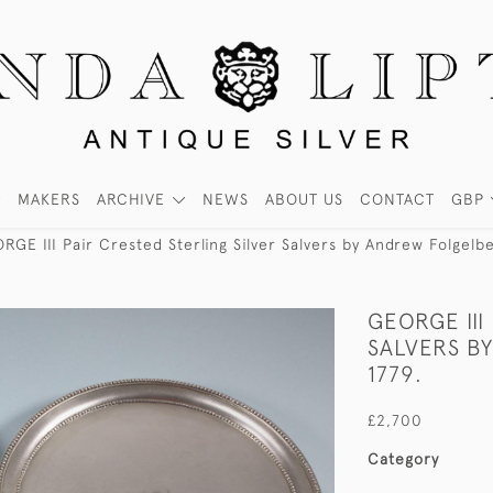
MAKERS
ARCHIVE
NEWS
ABOUT US
CONTACT
GBP
RGE III Pair Crested Sterling Silver Salvers by Andrew Folgelb
GEORGE III
SALVERS B
1779.
£2,700
Category