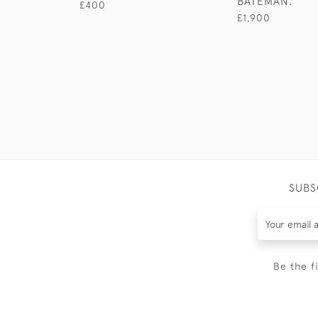
BATEMAN.
£400
£1,900
SUBS
Be the f