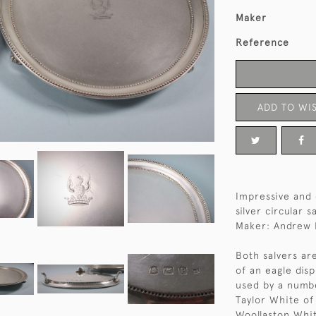
Maker
Reference
ADD TO WIS
Impressive and 
silver circular 
Maker: Andrew 
Both salvers ar
of an eagle dis
used by a numbe
Taylor White of
Woollaston Whit