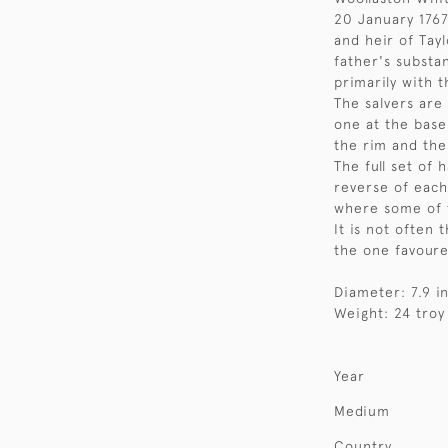
20 January 1767
and heir of Tayl
father's substa
primarily with t
The salvers are
one at the base
the rim and the
The full set of 
reverse of each
where some of t
It is not often t
the one favoure
Diameter: 7.9 i
Weight: 24 troy
Year
Medium
Country