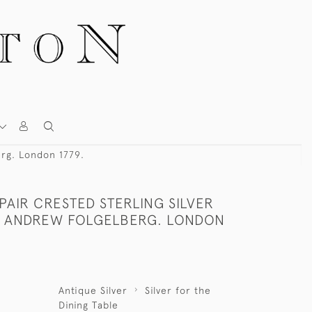
erg. London 1779.
 PAIR CRESTED STERLING SILVER
Y ANDREW FOLGELBERG. LONDON
Antique Silver
Silver for the
Dining Table