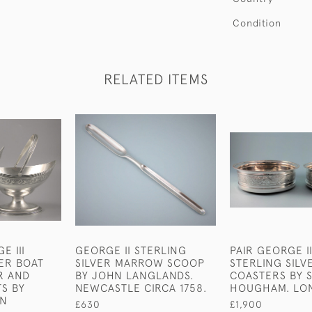
Condition
RELATED ITEMS
E III
GEORGE II STERLING
PAIR GEORGE II
VER BOAT
SILVER MARROW SCOOP
STERLING SILV
R AND
BY JOHN LANGLANDS.
COASTERS BY
S BY
NEWCASTLE CIRCA 1758.
HOUGHAM. LON
NN
£630
£1,900