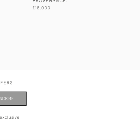
PROVENANCE.
£18,000
FFERS
SCRIBE
exclusive