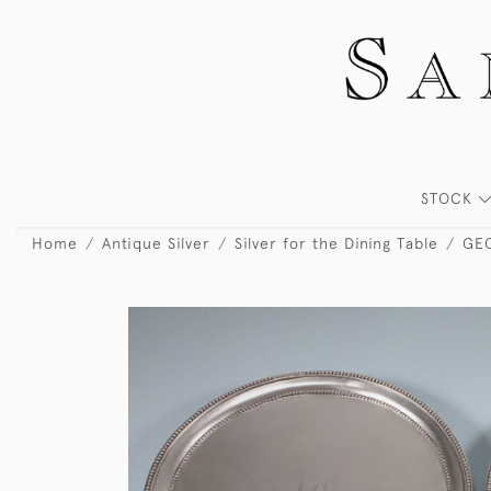
STOCK
Home
Antique Silver
Silver for the Dining Table
GEO