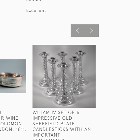
Excellent
I
WILIAM IV SET OF 6
GEORGE III RAR
ER WINE
IMPRESSIVE OLD
STERLING SILVE
 SOLOMON
SHEFFIELD PLATE
WEDGE BY JOH
DON: 1811.
CANDLESTICKS WITH AN
LONDON 1801
IMPORTANT
£850