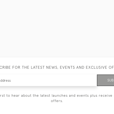
CRIBE FOR THE LATEST NEWS, EVENTS AND EXCLUSIVE O
SUB
irst to hear about the latest launches and events plus receive 
offers.