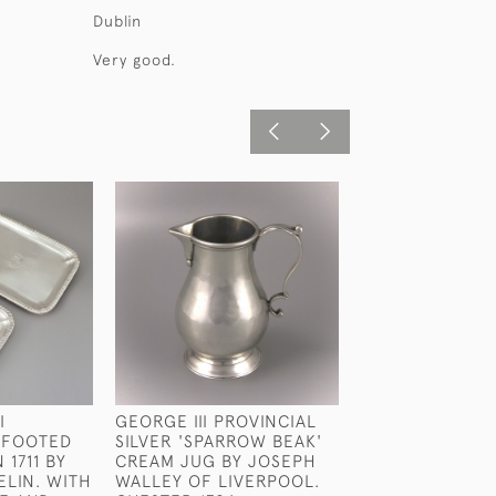
Dublin
Very good.
I
GEORGE III PROVINCIAL
WILLIAM IV STE
 FOOTED
SILVER 'SPARROW BEAK'
SILVER FISH SL
 1711 BY
CREAM JUG BY JOSEPH
WILLIAM CHAWN
ELIN. WITH
WALLEY OF LIVERPOOL.
LONDON 1833.