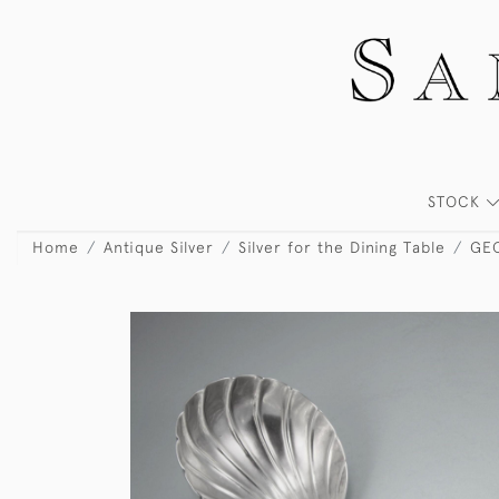
STOCK
Home
Antique Silver
Silver for the Dining Table
GEO