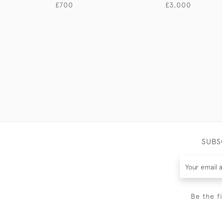
£700
£3,000
SUBS
Be the f