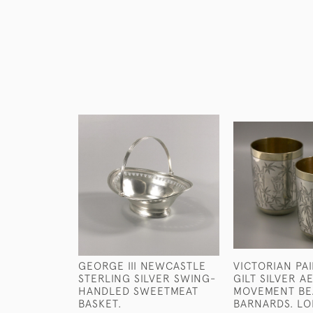
GEORGE III NEWCASTLE
VICTORIAN PA
STERLING SILVER SWING-
GILT SILVER A
HANDLED SWEETMEAT
MOVEMENT BE
BASKET.
BARNARDS. LO