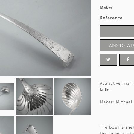
Maker
Reference
ADD TO WIS
Attractive Irish
ladle.
Maker: Michael 
The bowl is she
the reverse whe