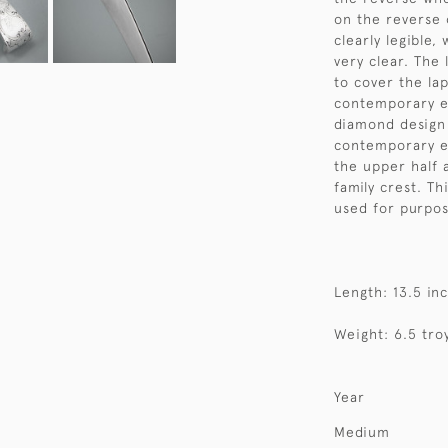
on the reverse 
clearly legible,
very clear. The
to cover the la
contemporary en
diamond design 
contemporary e
the upper half
family crest. Th
used for purpos
Length: 13.5 in
Weight: 6.5 tro
Year
Medium