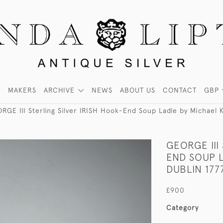
MAKERS
ARCHIVE
NEWS
ABOUT US
CONTACT
GBP
RGE III Sterling Silver IRISH Hook-End Soup Ladle by Michael K
GEORGE III
END SOUP L
DUBLIN 1777
£900
Category