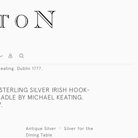
eating. Dublin 1777.
 STERLING SILVER IRISH HOOK-
ADLE BY MICHAEL KEATING.
.
Antique Silver
Silver for the
Dining Table