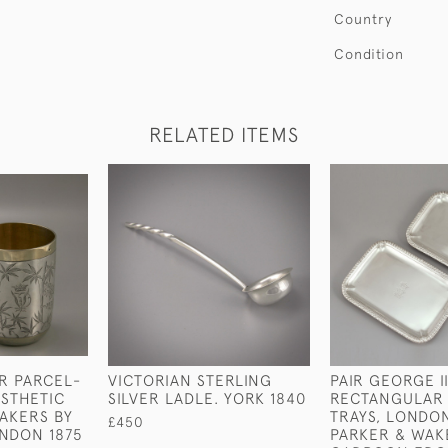
Country
Condition
RELATED ITEMS
IR PARCEL-
VICTORIAN STERLING
PAIR GEORGE II
ESTHETIC
SILVER LADLE. YORK 1840
RECTANGULAR
AKERS BY
TRAYS, LONDON
£450
NDON 1875
PARKER & WAK