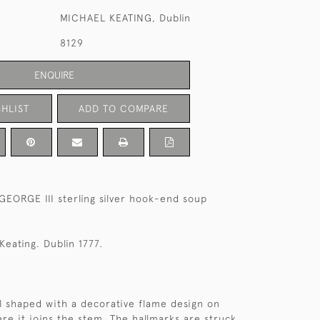
MICHAEL KEATING, Dublin
8129
ENQUIRE
HLIST
ADD TO COMPARE
 GEORGE III sterling silver hook-end soup
Keating. Dublin 1777.
ll shaped with a decorative flame design on
re it joins the stem. The hallmarks are struck