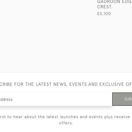
GADROON EDG
CREST.
£3,100
CRIBE FOR THE LATEST NEWS, EVENTS AND EXCLUSIVE O
SUB
irst to hear about the latest launches and events plus receive 
offers.