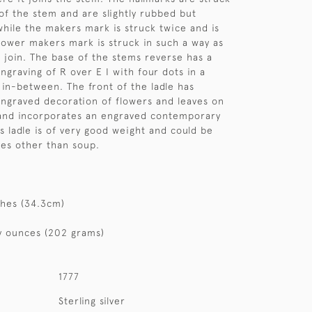
of the stem and are slightly rubbed but
 while the makers mark is struck twice and is
 lower makers mark is struck in such a way as
p join. The base of the stems reverse has a
graving of R over E I with four dots in a
in-between. The front of the ladle has
ngraved decoration of flowers and leaves on
 and incorporates an engraved contemporary
is ladle is of very good weight and could be
es other than soup.
ches (34.3cm)
y ounces (202 grams)
1777
Sterling silver