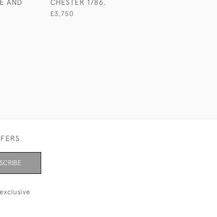
E AND
CHESTER 1786.
£600
£3,750
FFERS
SCRIBE
exclusive