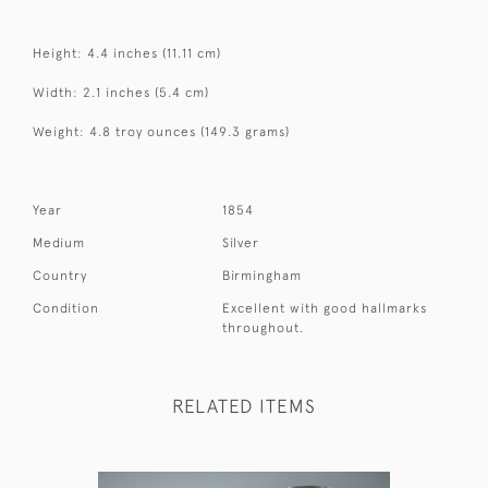
Height: 4.4 inches (11.11 cm)
Width: 2.1 inches (5.4 cm)
Weight: 4.8 troy ounces (149.3 grams)
Year
1854
Medium
Silver
Country
Birmingham
Condition
Excellent with good hallmarks
throughout.
RELATED ITEMS