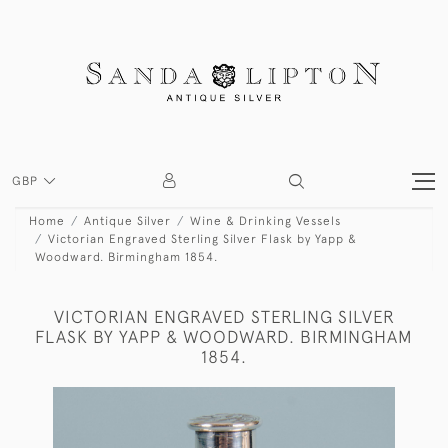
GBP
Home
Antique Silver
Wine & Drinking Vessels
Victorian Engraved Sterling Silver Flask by Yapp &
Woodward. Birmingham 1854.
VICTORIAN ENGRAVED STERLING SILVER
FLASK BY YAPP & WOODWARD. BIRMINGHAM
1854.