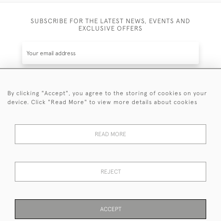
SUBSCRIBE FOR THE LATEST NEWS, EVENTS AND
EXCLUSIVE OFFERS
By clicking "Accept", you agree to the storing of cookies on your
SUBSCRIBE
device. Click "Read More" to view more details about cookies
Be the first to hear about the latest launches and
events plus receive exclusive offers.
READ MORE
REJECT
© 2026 Sanda Lipton Antique Silver
Terms and Conditions
Privacy Policy
FAQ
Cookies
ACCEPT