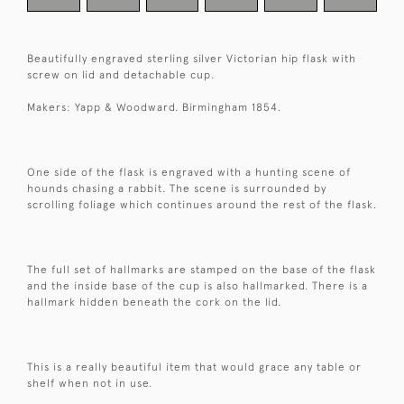
Beautifully engraved sterling silver Victorian hip flask with
screw on lid and detachable cup.
Makers: Yapp & Woodward. Birmingham 1854.
One side of the flask is engraved with a hunting scene of
hounds chasing a rabbit. The scene is surrounded by
scrolling foliage which continues around the rest of the flask.
The full set of hallmarks are stamped on the base of the flask
and the inside base of the cup is also hallmarked. There is a
hallmark hidden beneath the cork on the lid.
This is a really beautiful item that would grace any table or
shelf when not in use.