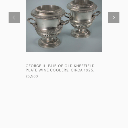
GEORGE III PAIR OF OLD SHEFFIELD
VICTORIA
PLATE WINE COOLERS. CIRCA 1825.
SILVER G
HOULE. L
£3,500
£480