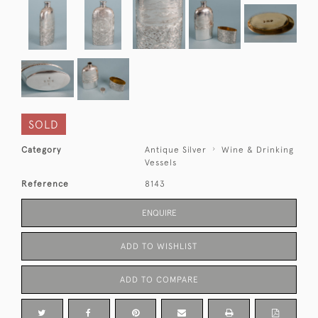
SOLD
Category
Antique Silver
Wine & Drinking
Vessels
Reference
8143
ENQUIRE
ADD TO WISHLIST
ADD TO COMPARE