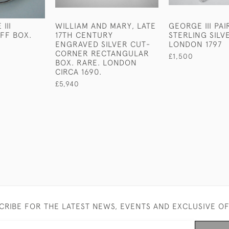
III
WILLIAM AND MARY, LATE
GEORGE III PAI
FF BOX.
17TH CENTURY
STERLING SILV
ENGRAVED SILVER CUT-
LONDON 1797
CORNER RECTANGULAR
£1,500
BOX. RARE. LONDON
CIRCA 1690.
£5,940
CRIBE FOR THE LATEST NEWS, EVENTS AND EXCLUSIVE O