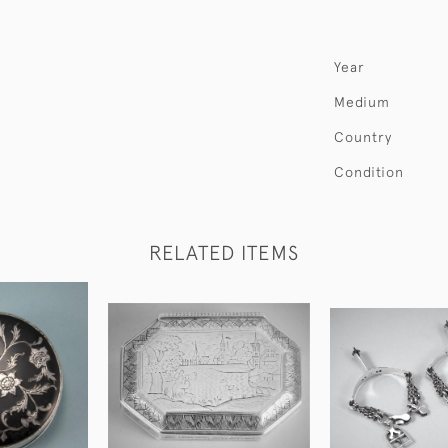
Year
Medium
Country
Condition
RELATED ITEMS