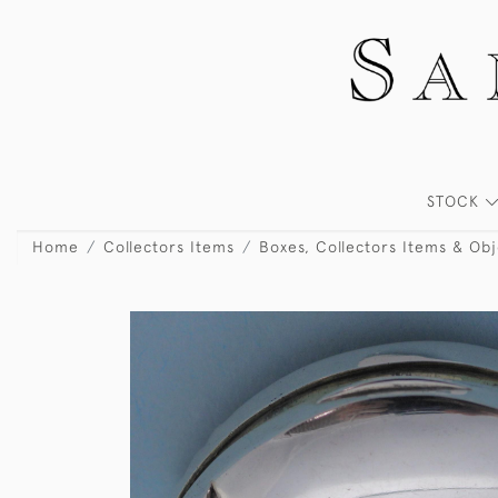
STOCK
Home
Collectors Items
Boxes, Collectors Items & Obj