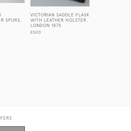
R
VICTORIAN SADDLE FLASK
VICTORIAN STE
ER SPURS.
WITH LEATHER HOLSTER.
SILVER NOVELT
LONDON 1875
SPRAY BY E H
STOCKWELL.
£500
£1,100
FFERS