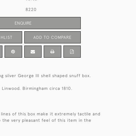
8220
ENQUIRE
HLIST
ADD TO COMPARE
g silver George III shell shaped snuff box.
 Linwood. Birmingham circa 1810.
lines of this box make it extremely tactile and
 the very pleasant feel of this item in the