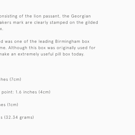
onsisting of the lion passant, the Georgian
kers mark are clearly stamped on the gilded
x.
d was one of the leading Birmingham box
me. Although this box was originally used for
make an extremely useful pill box today.
ches (7cm)
 point: 1.6 inches (4cm)
hes (1cm)
s (32.34 grams)