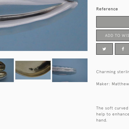
Reference
ADD TO WIS
Charming sterlin
Maker: Matthew
The soft curved 
help to enhance
hand.