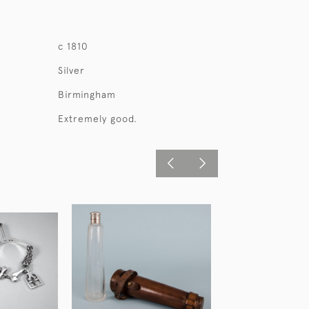
c 1810
Silver
Birmingham
Extremely good.