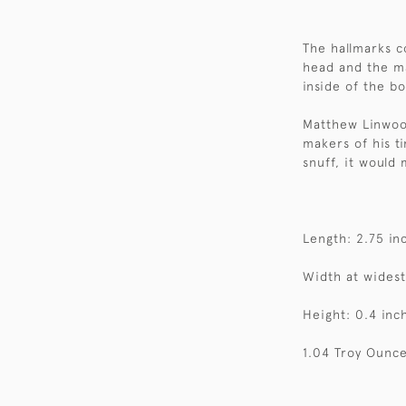
The hallmarks c
head and the ma
inside of the bo
Matthew Linwoo
makers of his ti
snuff, it would 
Length: 2.75 in
Width at widest
Height: 0.4 inc
1.04 Troy Ounce