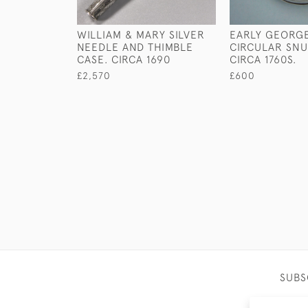
WILLIAM & MARY SILVER
EARLY GEORGE 
NEEDLE AND THIMBLE
CIRCULAR SNU
CASE. CIRCA 1690
CIRCA 1760S.
£2,570
£600
SUBS