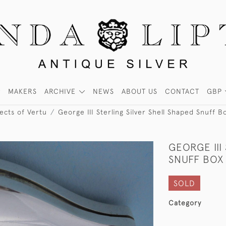
MAKERS
ARCHIVE
NEWS
ABOUT US
CONTACT
GBP
ects of Vertu
George III Sterling Silver Shell Shaped Snuff
GEORGE III
SNUFF BOX
SOLD
Category