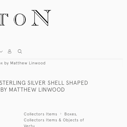
 Box by Matthew Linwood
 STERLING SILVER SHELL SHAPED
 BY MATTHEW LINWOOD
Collectors Items
Boxes,
Collectors Items & Objects of
Vertu