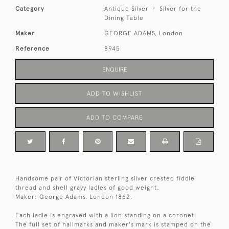
Category
Antique Silver
Silver for the
Dining Table
Maker
GEORGE ADAMS, London
Reference
8945
ENQUIRE
ADD TO WISHLIST
ADD TO COMPARE
Handsome pair of Victorian sterling silver crested fiddle
thread and shell gravy ladles of good weight.
Maker: George Adams. London 1862.
Each ladle is engraved with a lion standing on a coronet.
The full set of hallmarks and maker's mark is stamped on the