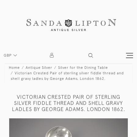
GBP
Home
Antique Silver
Silver for the Dining Table
Victorian Crested Pair of sterling silver fiddle thread and
shell gravy ladles by George Adams. London 1862.
VICTORIAN CRESTED PAIR OF STERLING
SILVER FIDDLE THREAD AND SHELL GRAVY
LADLES BY GEORGE ADAMS. LONDON 1862.