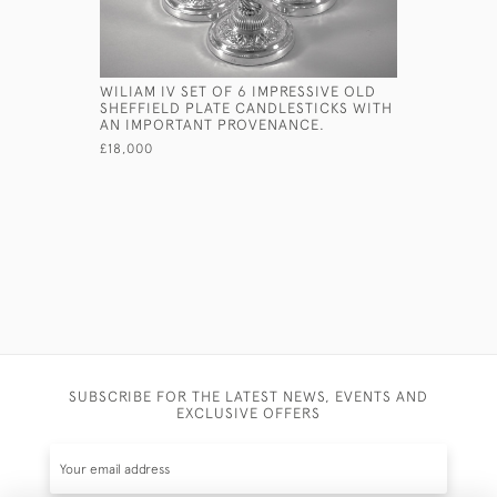
WILIAM IV SET OF 6 IMPRESSIVE OLD
GEORGE II
SHEFFIELD PLATE CANDLESTICKS WITH
CORINTHI
AN IMPORTANT PROVENANCE.
EBENEZE 
£18,000
£6,800
SUBSCRIBE FOR THE LATEST NEWS, EVENTS AND
EXCLUSIVE OFFERS