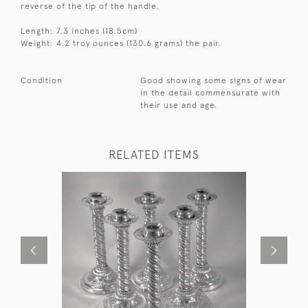
reverse of the tip of the handle.
Length: 7.3 inches (18.5cm)
Weight: 4.2 troy ounces (130.6 grams) the pair.
Condition
Good showing some signs of wear
in the detail commensurate with
their use and age.
RELATED ITEMS