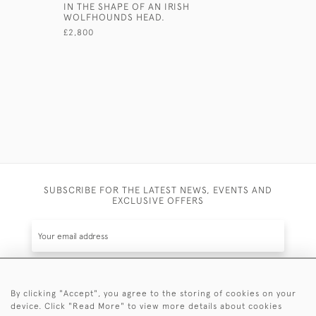
IN THE SHAPE OF AN IRISH
SILVER PI
WOLFHOUNDS HEAD.
TOOTHPIC
CIRCA 184
£2,800
£1,700
SUBSCRIBE FOR THE LATEST NEWS, EVENTS AND
EXCLUSIVE OFFERS
By clicking "Accept", you agree to the storing of cookies on your
SUBSCRIBE
device. Click "Read More" to view more details about cookies