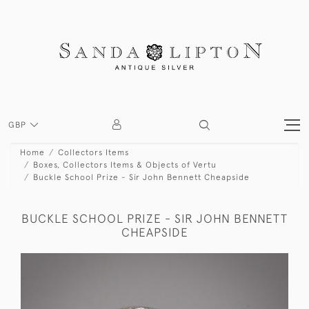
GBP
Home
Collectors Items
Boxes, Collectors Items & Objects of Vertu
Buckle School Prize - Sir John Bennett Cheapside
BUCKLE SCHOOL PRIZE - SIR JOHN BENNETT
CHEAPSIDE