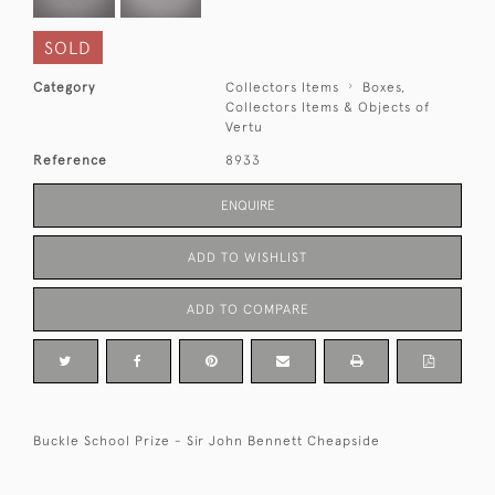
SOLD
Category
Collectors Items
Boxes,
Collectors Items & Objects of
Vertu
Reference
8933
ENQUIRE
ADD TO WISHLIST
ADD TO COMPARE
Buckle School Prize - Sir John Bennett Cheapside