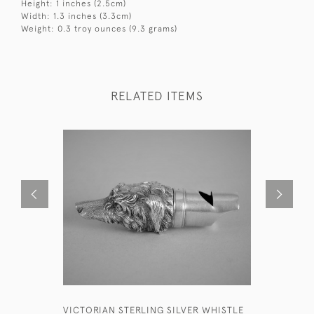
Height: 1 inches (2.5cm)
Width: 1.3 inches (3.3cm)
Weight: 0.3 troy ounces (9.3 grams)
RELATED ITEMS
VICTORIAN STERLING SILVER WHISTLE
EARLY VI